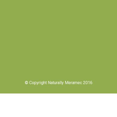
© Copyright Naturally Meramec 2016