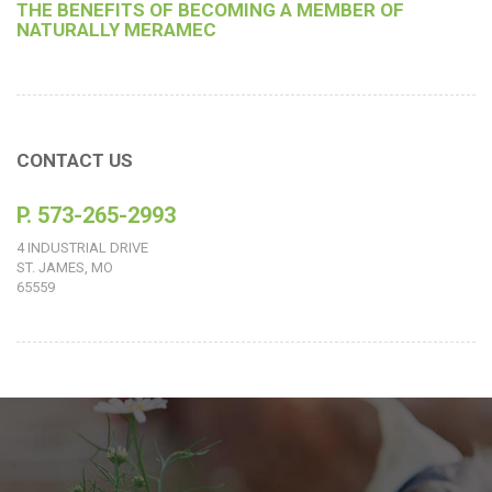
THE BENEFITS OF BECOMING A MEMBER OF
NATURALLY MERAMEC
CONTACT US
P. 573-265-2993
4 INDUSTRIAL DRIVE
ST. JAMES, MO
65559