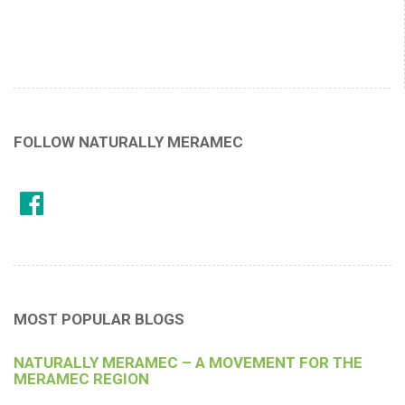
FOLLOW NATURALLY MERAMEC
MOST POPULAR BLOGS
NATURALLY MERAMEC – A MOVEMENT FOR THE
MERAMEC REGION