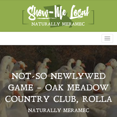
Toggl
naviga
NOT-SO NEWLYWED
GAME – OAK MEADOW
COUNTRY CLUB, ROLLA
NATURALLY MERAMEC