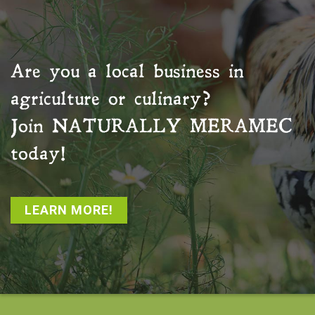
Are you a local business in
agriculture or culinary?
Join
NATURALLY MERAMEC
today!
LEARN MORE!