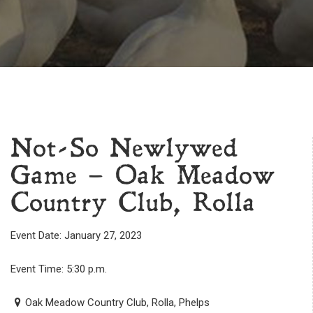
Not-So Newlywed
Game – Oak Meadow
Country Club, Rolla
Event Date: January 27, 2023
Event Time: 5:30 p.m.
Oak Meadow Country Club, Rolla, Phelps