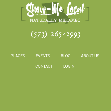
(573) 265-2993
PLACES
EVENTS
BLOG
ABOUT US
CONTACT
LOGIN