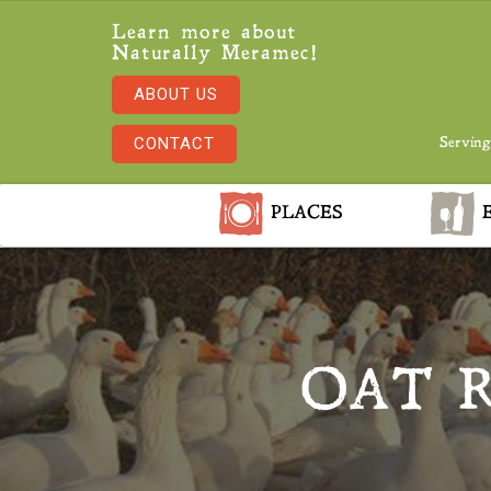
Learn more about
Naturally Meramec!
ABOUT US
CONTACT
Serving
PLACES
E
OAT 