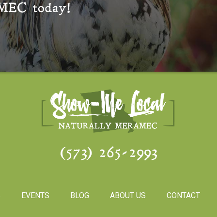
MEC
today!
(573) 265-2993
S
EVENTS
BLOG
ABOUT US
CONTACT