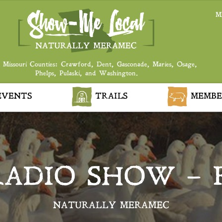
M
 Missouri Counties: Crawford, Dent, Gasconade, Maries, Osage,
Phelps, Pulaski, and Washington.
VENTS
TRAILS
MEMBE
RADIO SHOW – 
NATURALLY MERAMEC