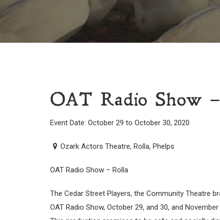
OAT Radio Show –
Event Date: October 29 to October 30, 2020
Ozark Actors Theatre, Rolla, Phelps
OAT Radio Show – Rolla
The Cedar Street Players, the Community Theatre bra
OAT Radio Show, October 29, and 30, and November 