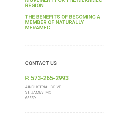
MOVEMENT FOR THE MERAMEC
REGION
THE BENEFITS OF BECOMING A
MEMBER OF NATURALLY
MERAMEC
CONTACT US
P. 573-265-2993
4 INDUSTRIAL DRIVE
ST. JAMES, MO
65559