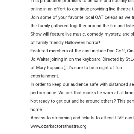
This production promises to be safe and socially di
online in an effort to continue providing live theat
Join some of your favorite local OAT celebs as we t
the family gathered together around the fire and lis
Show will feature live music, comedy, mystery, and p
of family friendly Halloween horror!
Featured members of the cast include Dan Goff, Cind
Jo Walter joining in on the keyboard. Directed by St
of Mary Poppins ), it’s sure to be a night of fun
entertainment.
In order to keep our audience safe with distanced sea
performance. We ask that masks be worn at all times
Not ready to get out and be around others? This perf
home.
Access to streaming and tickets to attend LIVE can
www.ozarkactorstheatre.org .