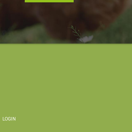
LOGIN