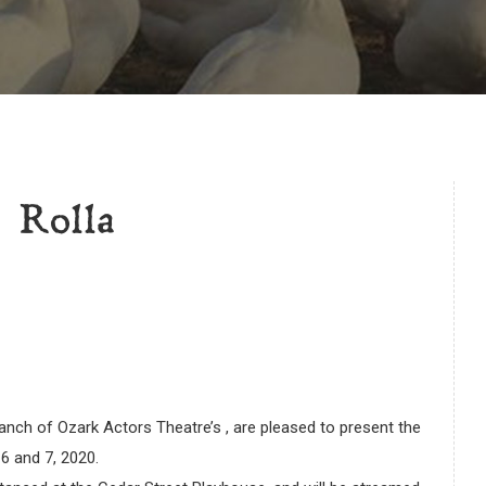
 Rolla
nch of Ozark Actors Theatre’s , are pleased to present the
6 and 7, 2020.