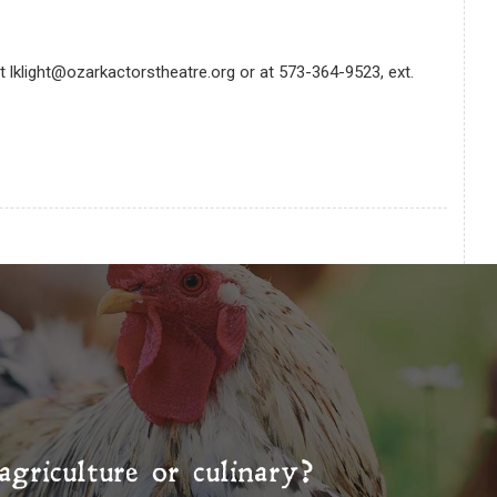
at lklight@ozarkactorstheatre.org or at 573-364-9523, ext.
agriculture or culinary?