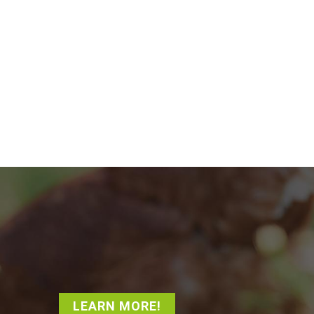
LEARN MORE!