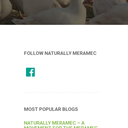
FOLLOW NATURALLY MERAMEC
MOST POPULAR BLOGS
NATURALLY MERAMEC – A