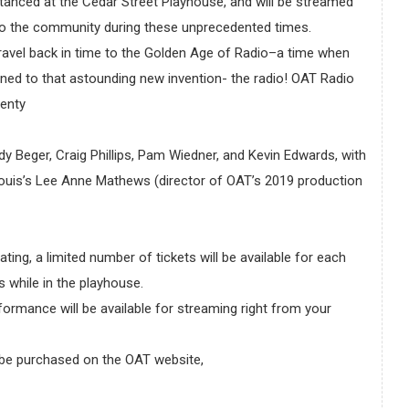
stanced at the Cedar Street Playhouse, and will be streamed
re to the community during these unprecedented times.
ravel back in time to the Golden Age of Radio–a time when
tened to that astounding new invention- the radio! OAT Radio
lenty
y Beger, Craig Phillips, Pam Wiedner, and Kevin Edwards, with
.Louis’s Lee Anne Mathews (director of OAT’s 2019 production
ting, a limited number of tickets will be available for each
 while in the playhouse.
ormance will be available for streaming right from your
 be purchased on the OAT website,