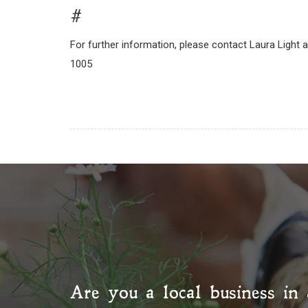
#
For further information, please contact Laura Light 
1005
Are you a local business in 