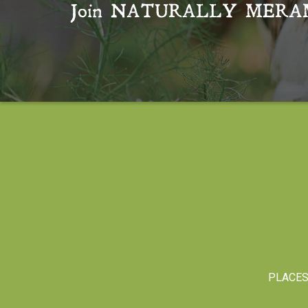
Join
NATURALLY MERA
PLACE