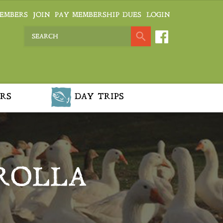
EMBERS
JOIN
PAY MEMBERSHIP DUES
LOGIN
RS
DAY TRIPS
ROLLA