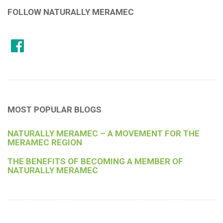
FOLLOW NATURALLY MERAMEC
MOST POPULAR BLOGS
NATURALLY MERAMEC – A MOVEMENT FOR THE
MERAMEC REGION
THE BENEFITS OF BECOMING A MEMBER OF
NATURALLY MERAMEC