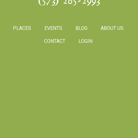
(573) 265-2993
PLACES
EVENTS
BLOG
ABOUT US
CONTACT
LOGIN