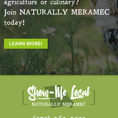
agriculture or culinary?
Join
NATURALLY MERAMEC
today!
LEARN MORE!