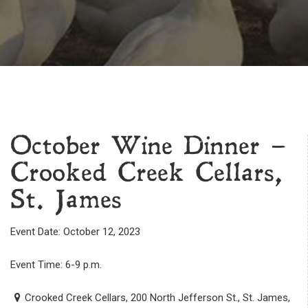
October Wine Dinner –
Crooked Creek Cellars,
St. James
Event Date: October 12, 2023
Event Time: 6-9 p.m.
Crooked Creek Cellars, 200 North Jefferson St., St. James,