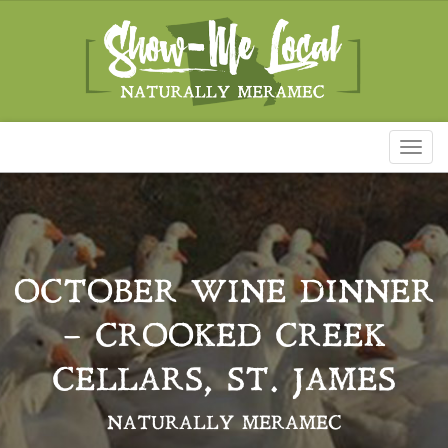
Toggl
naviga
OCTOBER WINE DINNER
– CROOKED CREEK
CELLARS, ST. JAMES
NATURALLY MERAMEC