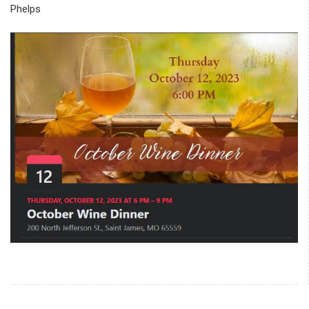
Phelps