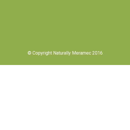
© Copyright Naturally Meramec 2016