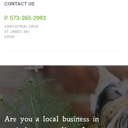
CONTACT US
P. 573-265-2993
4 INDUSTRIAL DRIVE
ST. JAMES, MO
65559
Are you a local business in