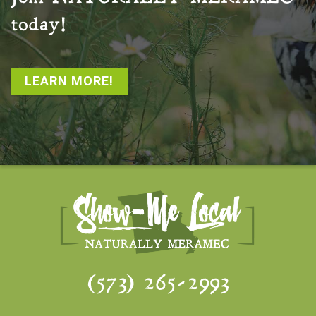
today!
LEARN MORE!
(573) 265-2993