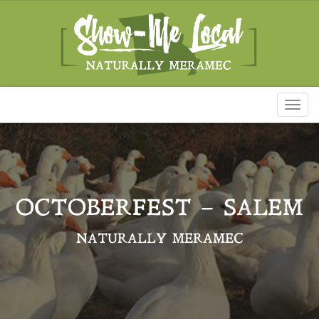
Toggl
naviga
OCTOBERFEST – SALEM
NATURALLY MERAMEC