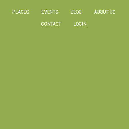
PLACES
EVENTS
BLOG
ABOUT US
CONTACT
LOGIN