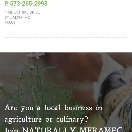
P. 573-265-2993
4 INDUSTRIAL DRIVE
ST. JAMES, MO
65559
Are you a local business in
agriculture or culinary?
Join
NATURALLY MERAMEC