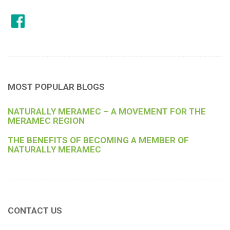
MOST POPULAR BLOGS
NATURALLY MERAMEC – A MOVEMENT FOR THE
MERAMEC REGION
THE BENEFITS OF BECOMING A MEMBER OF
NATURALLY MERAMEC
CONTACT US