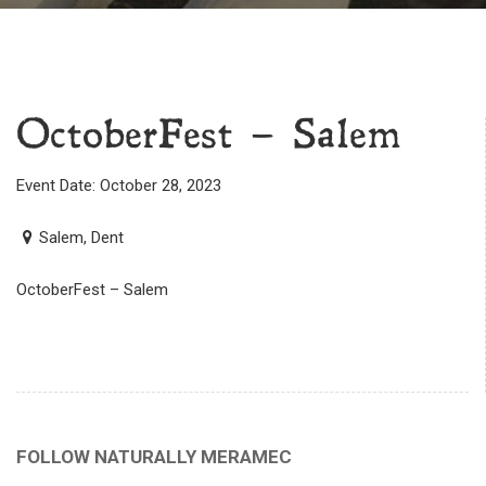
OctoberFest – Salem
Event Date: October 28, 2023
Salem, Dent
OctoberFest – Salem
FOLLOW NATURALLY MERAMEC