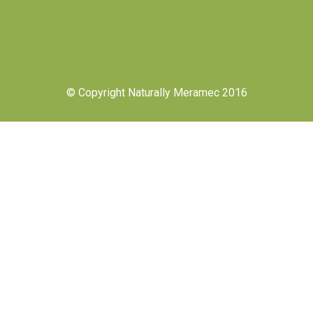
© Copyright Naturally Meramec 2016