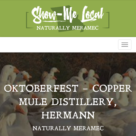
Toggl
naviga
OKTOBERFEST – COPPER
MULE DISTILLERY,
HERMANN
NATURALLY MERAMEC