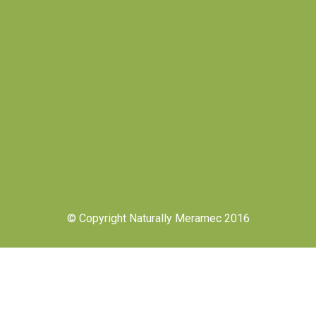
© Copyright Naturally Meramec 2016