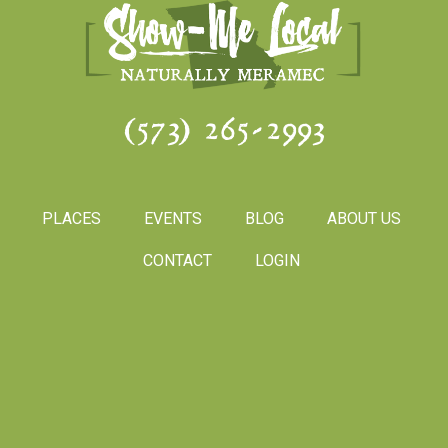
(573) 265-2993
PLACES
EVENTS
BLOG
ABOUT US
CONTACT
LOGIN