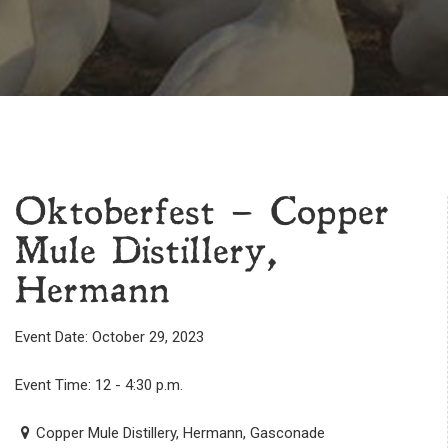
Oktoberfest – Copper
Mule Distillery,
Hermann
Event Date: October 29, 2023
Event Time: 12 - 4:30 p.m.
Copper Mule Distillery, Hermann, Gasconade