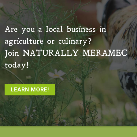
Are you a local business in
agriculture or culinary?
Join
NATURALLY MERAMEC
today!
LEARN MORE!