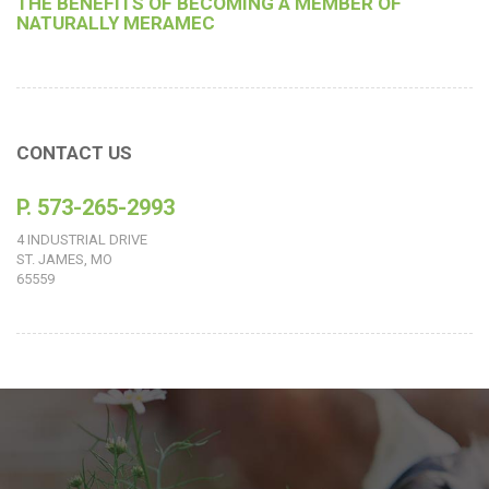
THE BENEFITS OF BECOMING A MEMBER OF
NATURALLY MERAMEC
CONTACT US
P. 573-265-2993
4 INDUSTRIAL DRIVE
ST. JAMES, MO
65559