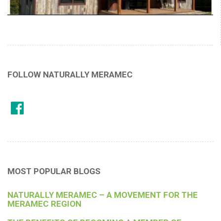
FOLLOW NATURALLY MERAMEC
MOST POPULAR BLOGS
NATURALLY MERAMEC – A MOVEMENT FOR THE
MERAMEC REGION