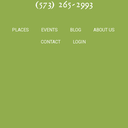
(573) 265-2993
PLACES
EVENTS
BLOG
ABOUT US
CONTACT
LOGIN