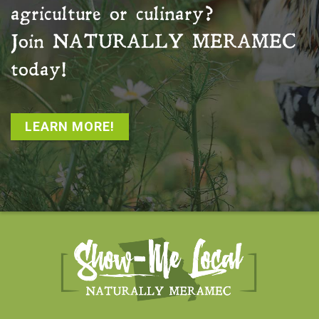
agriculture or culinary?
Join
NATURALLY MERAMEC
today!
LEARN MORE!