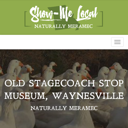
Toggl
naviga
OLD STAGECOACH STOP
MUSEUM, WAYNESVILLE
NATURALLY MERAMEC