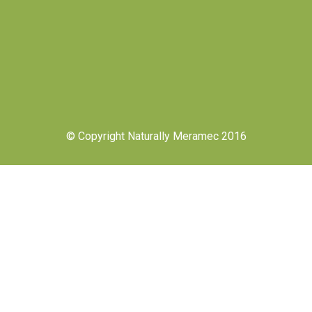
© Copyright Naturally Meramec 2016