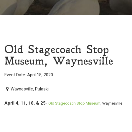
Old Stagecoach Stop
Museum, Waynesville
Event Date: April 18, 2020
Waynesville, Pulaski
April 4, 11, 18, & 25-
Old Stagecoach Stop Museum
, Waynesville