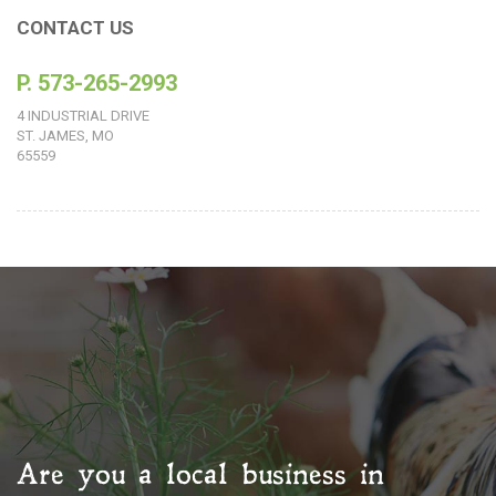
CONTACT US
P. 573-265-2993
4 INDUSTRIAL DRIVE
ST. JAMES, MO
65559
Are you a local business in