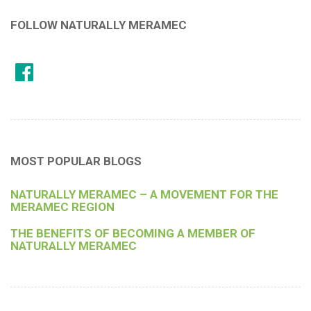
FOLLOW NATURALLY MERAMEC
MOST POPULAR BLOGS
NATURALLY MERAMEC – A MOVEMENT FOR THE
MERAMEC REGION
THE BENEFITS OF BECOMING A MEMBER OF
NATURALLY MERAMEC