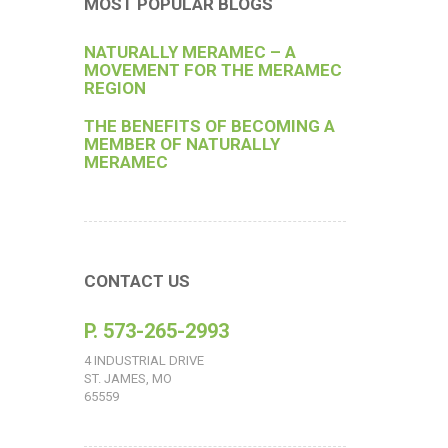
MOST POPULAR BLOGS
NATURALLY MERAMEC – A
MOVEMENT FOR THE MERAMEC
REGION
THE BENEFITS OF BECOMING A
MEMBER OF NATURALLY
MERAMEC
CONTACT US
P. 573-265-2993
4 INDUSTRIAL DRIVE
ST. JAMES, MO
65559