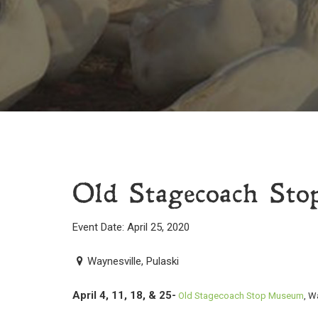
Old Stagecoach Sto
Event Date: April 25, 2020
Waynesville, Pulaski
April 4, 11, 18, & 25-
Old Stagecoach Stop Museum
, W