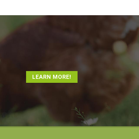
LEARN MORE!