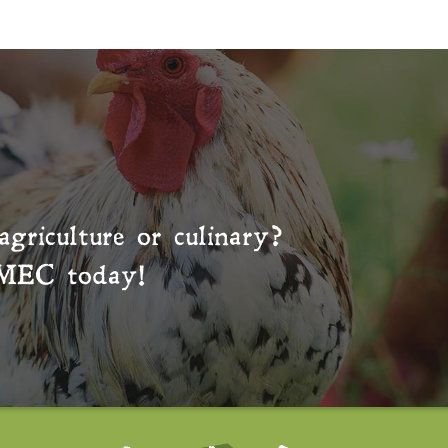
agriculture or culinary?
MEC
today!