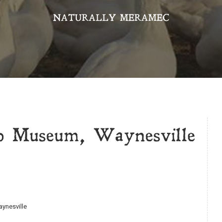
NATURALLY MERAMEC
p Museum, Waynesville
aynesville