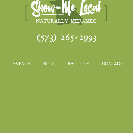
(573) 265-2993
S
EVENTS
BLOG
ABOUT US
CONTACT