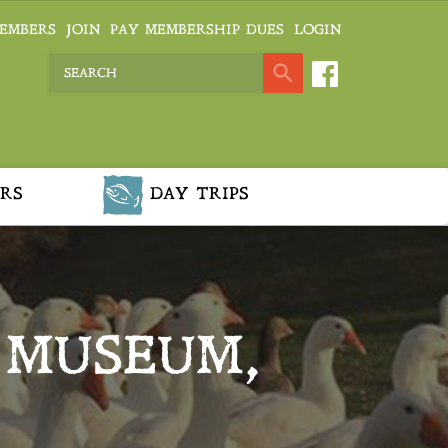
EMBERS
JOIN
PAY MEMBERSHIP DUES
LOGIN
RS
DAY TRIPS
 MUSEUM,