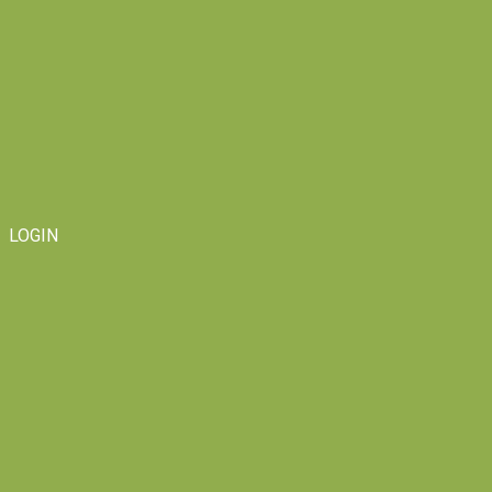
LOGIN