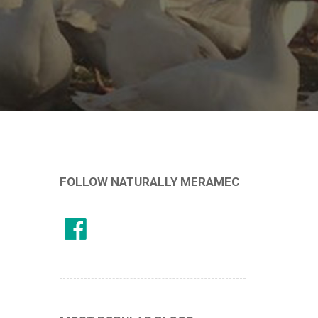
FOLLOW NATURALLY MERAMEC