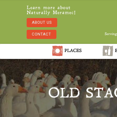
Learn more about
Naturally Meramec!
ABOUT US
CONTACT
Serving
PLACES
E
OLD STA