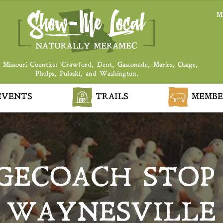
M
 Missouri Counties: Crawford, Dent, Gasconade, Maries, Osage,
Phelps, Pulaski, and Washington.
VENTS
TRAILS
MEMBE
GECOACH STOP
WAYNESVILLE