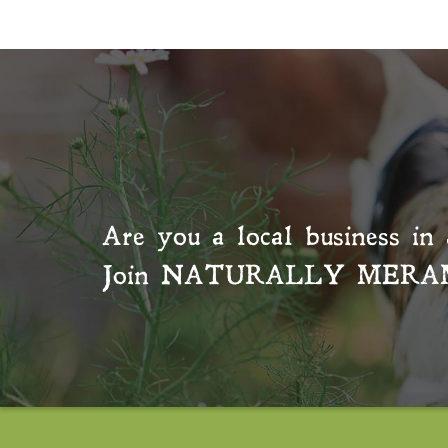
Are you a local business in 
Join
NATURALLY MERA