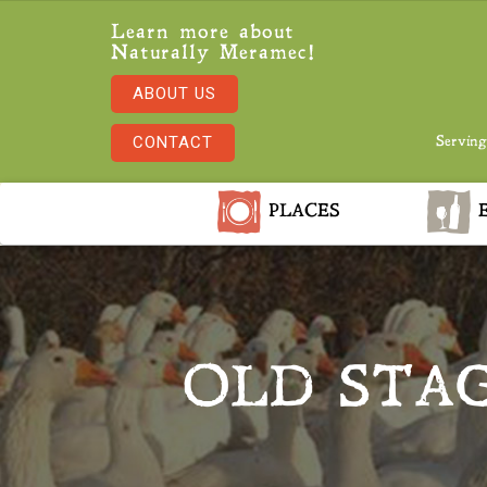
Learn more about
Naturally Meramec!
ABOUT US
CONTACT
Serving
PLACES
E
OLD STA