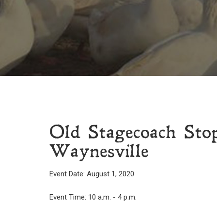
Old Stagecoach St
Waynesville
Event Date: August 1, 2020
Event Time: 10 a.m. - 4 p.m.