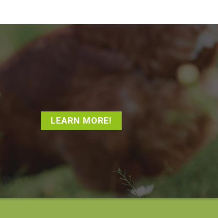
LEARN MORE!