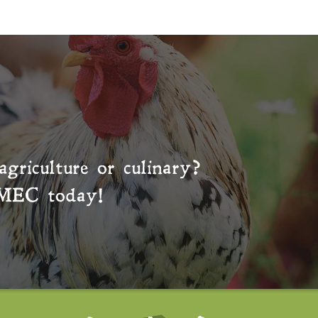
agriculture or culinary?
MEC
today!