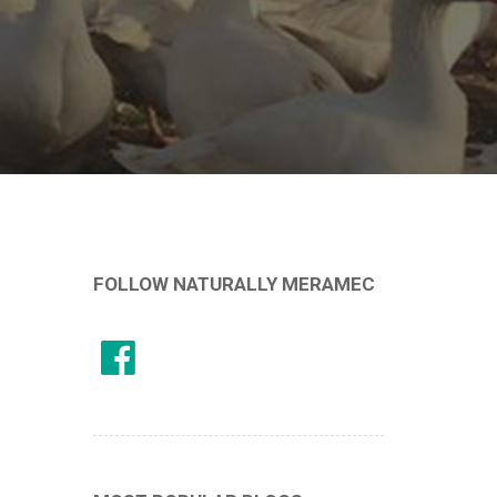
FOLLOW NATURALLY MERAMEC