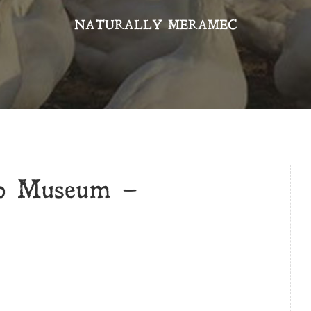
NATURALLY MERAMEC
op Museum –