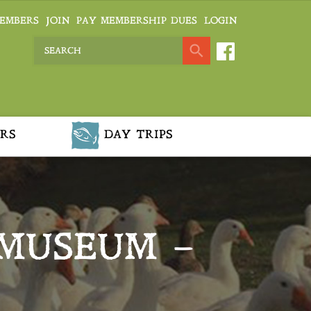
EMBERS
JOIN
PAY MEMBERSHIP DUES
LOGIN
RS
DAY TRIPS
MUSEUM –