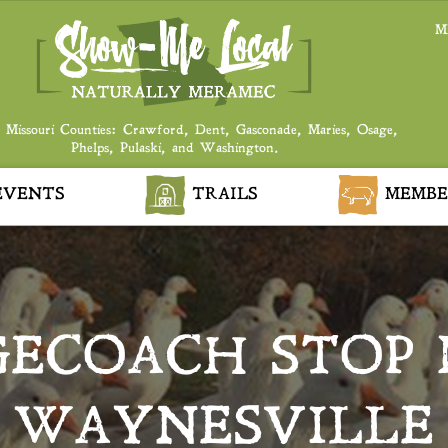
M
 Missouri Counties: Crawford, Dent, Gasconade, Maries, Osage,
Phelps, Pulaski, and Washington.
VENTS
TRAILS
MEMBE
GECOACH STOP 
WAYNESVILLE