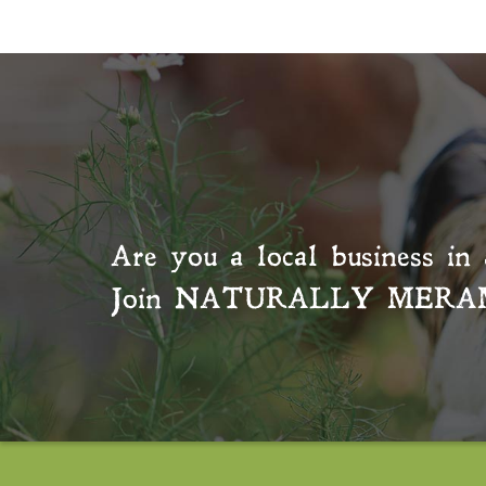
Are you a local business in 
Join
NATURALLY MERA