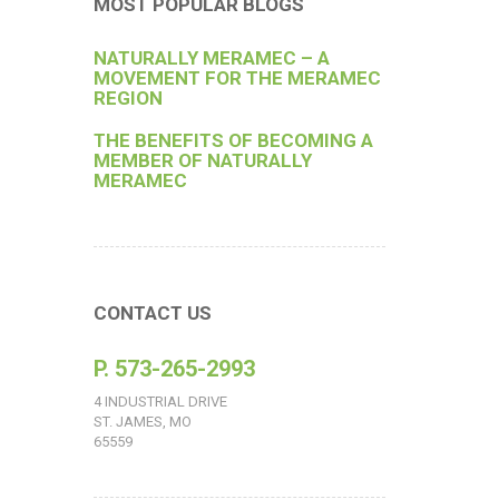
MOST POPULAR BLOGS
NATURALLY MERAMEC – A
MOVEMENT FOR THE MERAMEC
REGION
THE BENEFITS OF BECOMING A
MEMBER OF NATURALLY
MERAMEC
CONTACT US
P. 573-265-2993
4 INDUSTRIAL DRIVE
ST. JAMES, MO
65559