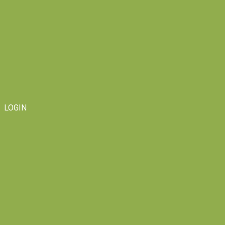
LOGIN