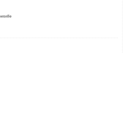
esville