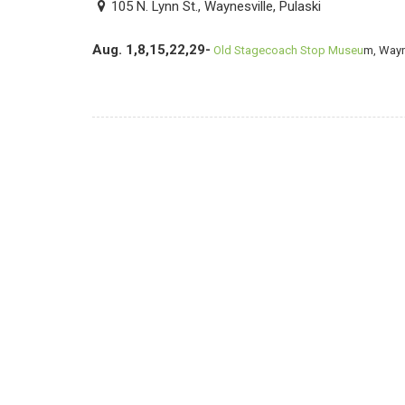
105 N. Lynn St., Waynesville, Pulaski
Aug. 1,8,15,22,29-
Old Stagecoach Stop Museu
m, Wayn