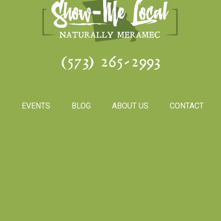
(573) 265-2993
S
EVENTS
BLOG
ABOUT US
CONTACT