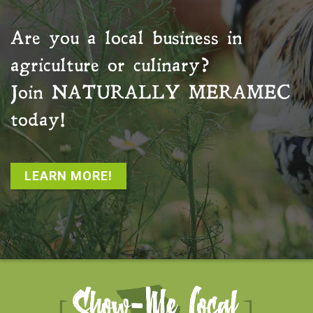
Are you a local business in
agriculture or culinary?
Join
NATURALLY MERAMEC
today!
LEARN MORE!