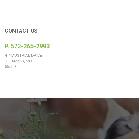
CONTACT US
P. 573-265-2993
4 INDUSTRIAL DRIVE
ST. JAMES, MO
65559