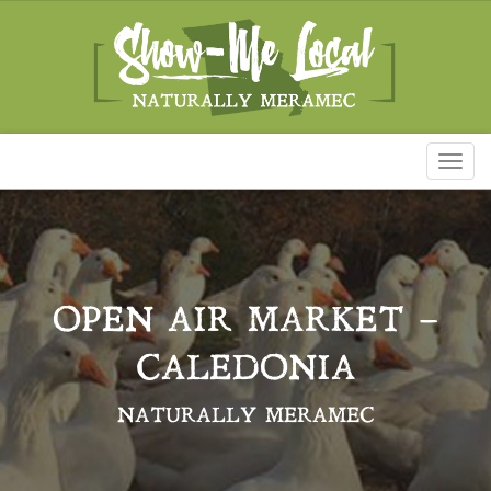
Toggl
naviga
OPEN AIR MARKET –
CALEDONIA
NATURALLY MERAMEC