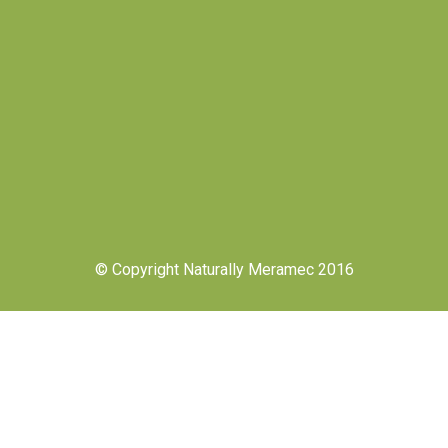
© Copyright Naturally Meramec 2016