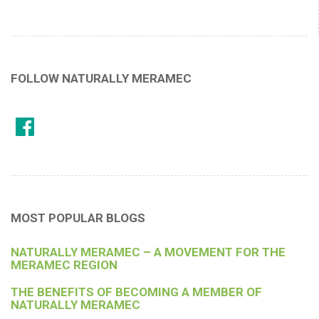
FOLLOW NATURALLY MERAMEC
MOST POPULAR BLOGS
NATURALLY MERAMEC – A MOVEMENT FOR THE
MERAMEC REGION
THE BENEFITS OF BECOMING A MEMBER OF
NATURALLY MERAMEC