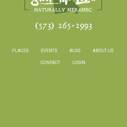
(573) 265-2993
PLACES
EVENTS
BLOG
ABOUT US
CONTACT
LOGIN