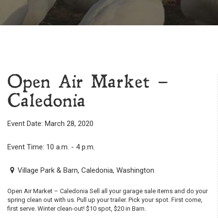
Open Air Market –
Caledonia
Event Date: March 28, 2020
Event Time: 10 a.m. - 4 p.m.
Village Park & Barn, Caledonia, Washington
Open Air Market – Caledonia Sell all your garage sale items and do your
spring clean out with us. Pull up your trailer. Pick your spot. First come,
first serve. Winter clean-out! $10 spot, $20 in Barn.