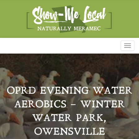
Toggl
naviga
OPRD EVENING WATER
AEROBICS – WINTER
WATER PARK,
OWENSVILLE