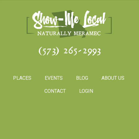
(573) 265-2993
PLACES
EVENTS
BLOG
ABOUT US
CONTACT
LOGIN