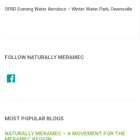
OPRD Evening Water Aerobics – Winter Water Park, Owensville
FOLLOW NATURALLY MERAMEC
MOST POPULAR BLOGS
NATURALLY MERAMEC – A MOVEMENT FOR THE
MERAMEC REGION