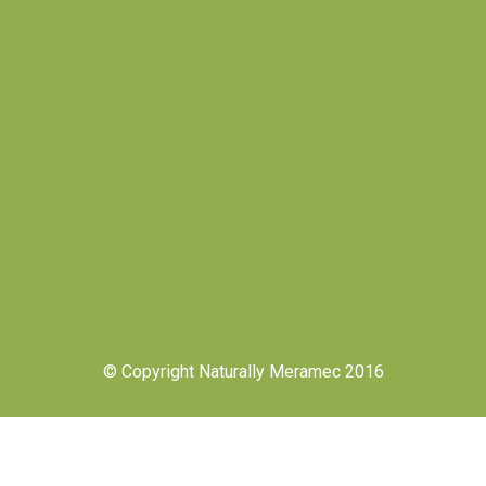
© Copyright Naturally Meramec 2016