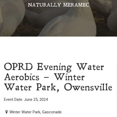
NATURALLY MERAMEC
OPRD Evening Water
Aerobics – Winter
Water Park, Owensville
Event Date: June 25, 2024
Winter Water Park, Gasconade