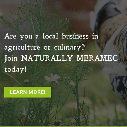
Are you a local business in
agriculture or culinary?
Join
NATURALLY MERAMEC
today!
LEARN MORE!