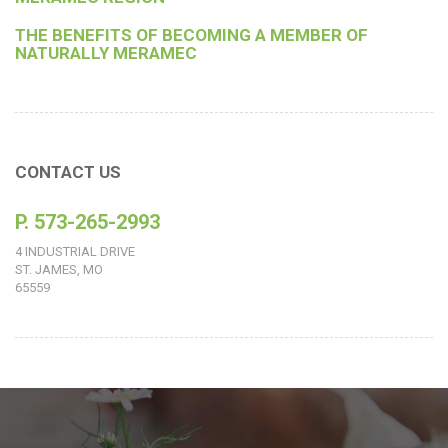
THE BENEFITS OF BECOMING A MEMBER OF
NATURALLY MERAMEC
CONTACT US
P. 573-265-2993
4 INDUSTRIAL DRIVE
ST. JAMES, MO
65559