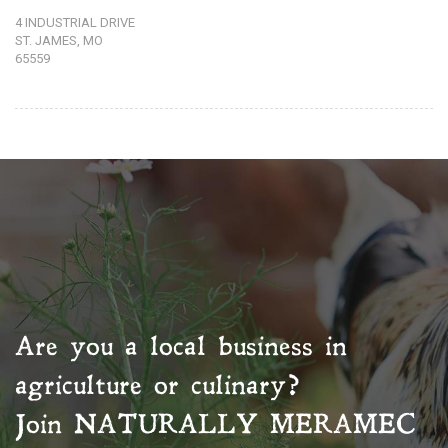
4 INDUSTRIAL DRIVE
ST. JAMES, MO
65559
Are you a local business in
agriculture or culinary?
Join
NATURALLY MERAMEC