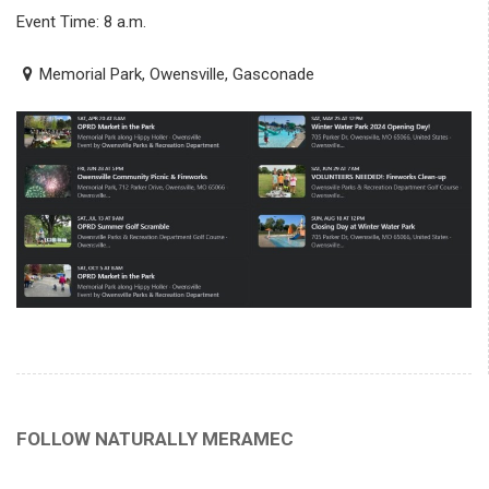
Event Time: 8 a.m.
Memorial Park, Owensville, Gasconade
FOLLOW NATURALLY MERAMEC