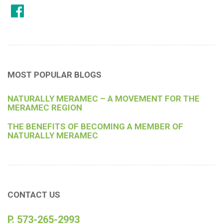
MOST POPULAR BLOGS
NATURALLY MERAMEC – A MOVEMENT FOR THE
MERAMEC REGION
THE BENEFITS OF BECOMING A MEMBER OF
NATURALLY MERAMEC
CONTACT US
P. 573-265-2993