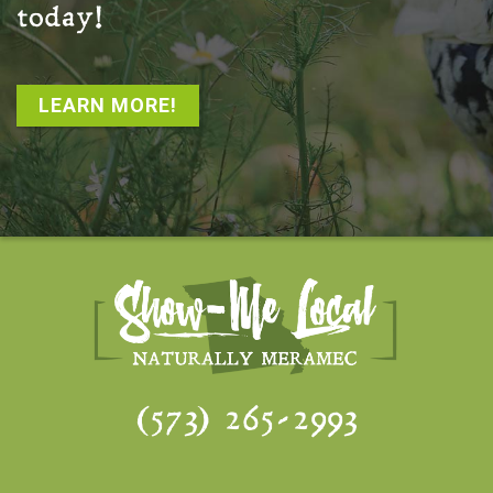
today!
LEARN MORE!
(573) 265-2993