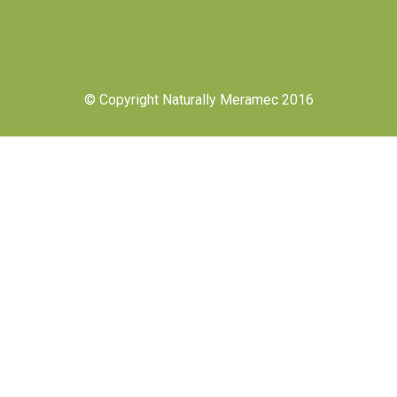
© Copyright Naturally Meramec 2016