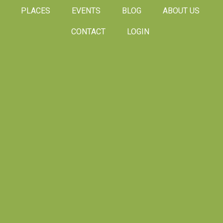
PLACES
EVENTS
BLOG
ABOUT US
CONTACT
LOGIN