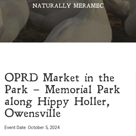
NATURALLY MERAMEC
OPRD Market in the
Park – Memorial Park
along Hippy Holler,
Owensville
Event Date: October 5, 2024