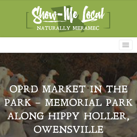
Toggl
naviga
OPRD MARKET IN THE
PARK – MEMORIAL PARK
ALONG HIPPY HOLLER,
OWENSVILLE