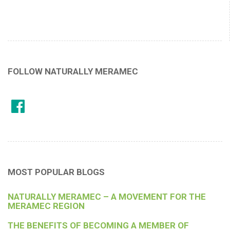
FOLLOW NATURALLY MERAMEC
MOST POPULAR BLOGS
NATURALLY MERAMEC – A MOVEMENT FOR THE
MERAMEC REGION
THE BENEFITS OF BECOMING A MEMBER OF