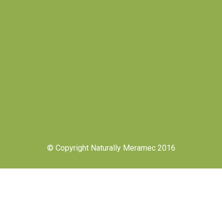
© Copyright Naturally Meramec 2016