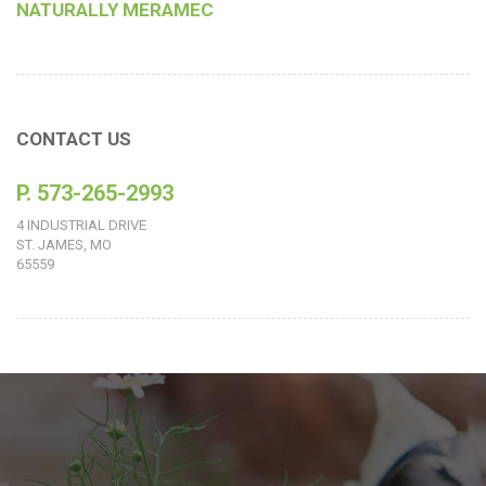
NATURALLY MERAMEC
CONTACT US
P. 573-265-2993
4 INDUSTRIAL DRIVE
ST. JAMES, MO
65559