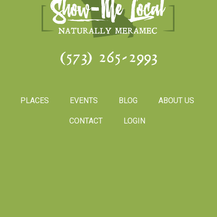
(573) 265-2993
PLACES
EVENTS
BLOG
ABOUT US
CONTACT
LOGIN