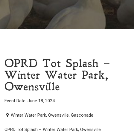
OPRD Tot Splash –
Winter Water Park,
Owensville
Event Date: June 18, 2024
Winter Water Park, Owensville, Gasconade
OPRD Tot Splash – Winter Water Park, Owensville