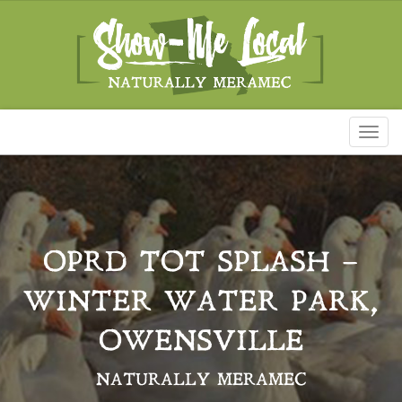
Toggl
naviga
OPRD TOT SPLASH –
WINTER WATER PARK,
OWENSVILLE
NATURALLY MERAMEC