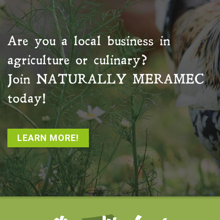
Are you a local business in
agriculture or culinary?
Join
NATURALLY MERAMEC
today!
LEARN MORE!