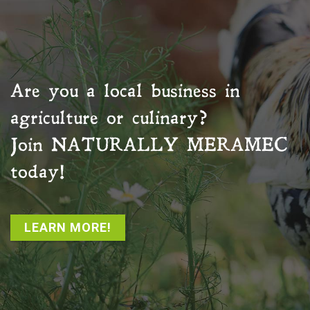
Are you a local business in
agriculture or culinary?
Join
NATURALLY MERAMEC
today!
LEARN MORE!