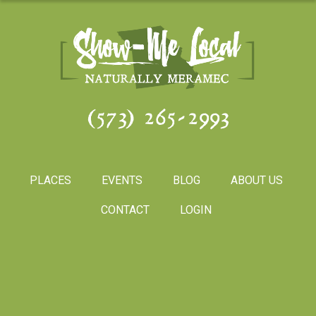
(573) 265-2993
PLACES
EVENTS
BLOG
ABOUT US
CONTACT
LOGIN