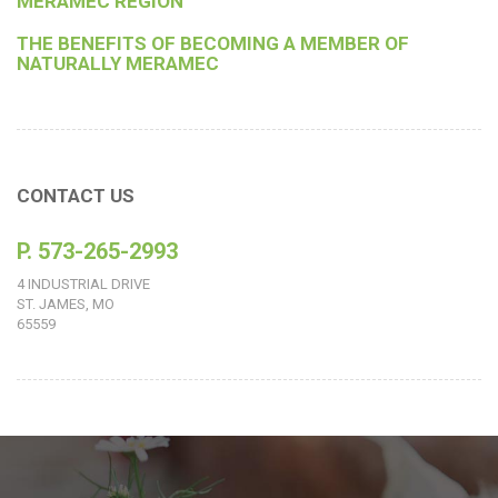
MERAMEC REGION
THE BENEFITS OF BECOMING A MEMBER OF
NATURALLY MERAMEC
CONTACT US
P. 573-265-2993
4 INDUSTRIAL DRIVE
ST. JAMES, MO
65559