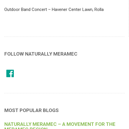
Outdoor Band Concert – Havener Center Lawn, Rolla
FOLLOW NATURALLY MERAMEC
MOST POPULAR BLOGS
NATURALLY MERAMEC – A MOVEMENT FOR THE