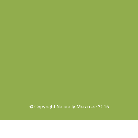
© Copyright Naturally Meramec 2016