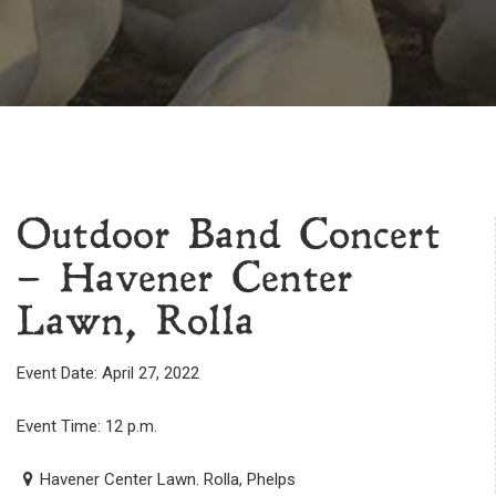
Outdoor Band Concert
– Havener Center
Lawn, Rolla
Event Date: April 27, 2022
Event Time: 12 p.m.
Havener Center Lawn. Rolla, Phelps