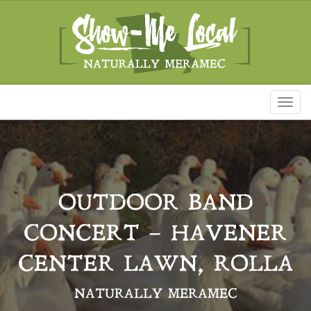
Toggl
naviga
OUTDOOR BAND
CONCERT – HAVENER
CENTER LAWN, ROLLA
NATURALLY MERAMEC