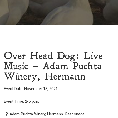
Over Head Dog: Live
Music – Adam Puchta
Winery, Hermann
Event Date: November 13, 2021
Event Time: 2-6 p.m.
Adam Puchta Winery, Hermann, Gasconade