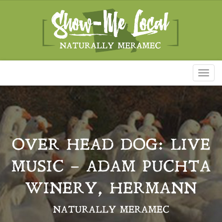
Toggl
naviga
OVER HEAD DOG: LIVE
MUSIC – ADAM PUCHTA
WINERY, HERMANN
NATURALLY MERAMEC