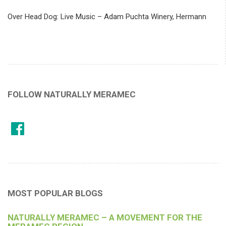
Over Head Dog: Live Music – Adam Puchta Winery, Hermann
FOLLOW NATURALLY MERAMEC
MOST POPULAR BLOGS
NATURALLY MERAMEC – A MOVEMENT FOR THE