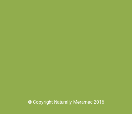
© Copyright Naturally Meramec 2016