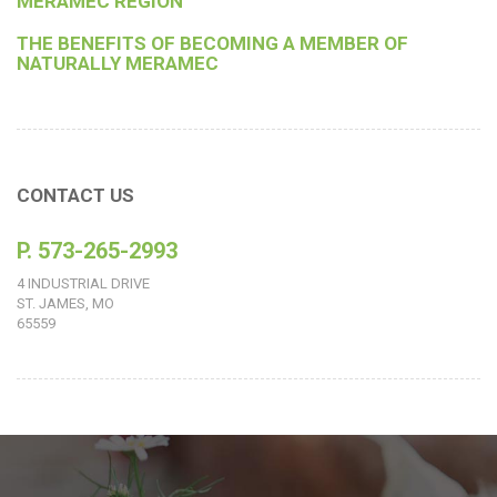
MERAMEC REGION
THE BENEFITS OF BECOMING A MEMBER OF
NATURALLY MERAMEC
CONTACT US
P. 573-265-2993
4 INDUSTRIAL DRIVE
ST. JAMES, MO
65559