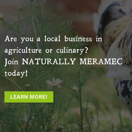
Are you a local business in
agriculture or culinary?
Join
NATURALLY MERAMEC
today!
LEARN MORE!