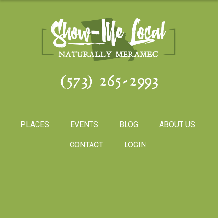
(573) 265-2993
PLACES
EVENTS
BLOG
ABOUT US
CONTACT
LOGIN