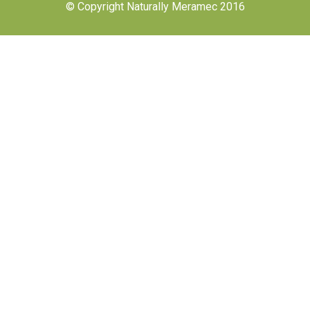
© Copyright Naturally Meramec 2016