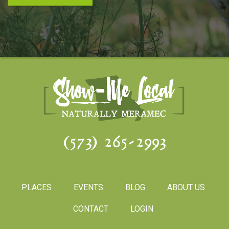
(573) 265-2993
PLACES
EVENTS
BLOG
ABOUT US
CONTACT
LOGIN