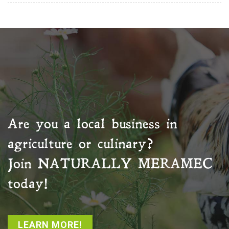
Are you a local business in
agriculture or culinary?
Join
NATURALLY MERAMEC
today!
LEARN MORE!