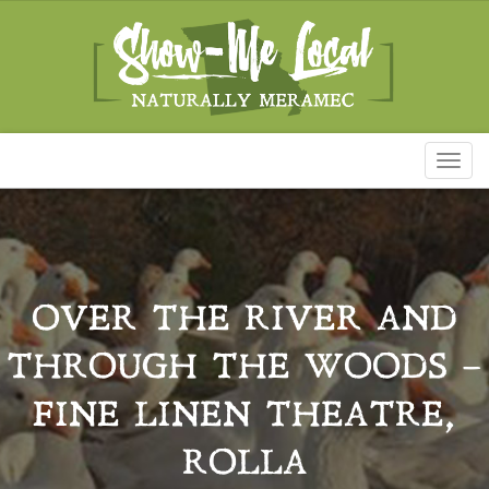
Toggl
naviga
OVER THE RIVER AND
THROUGH THE WOODS –
FINE LINEN THEATRE,
ROLLA