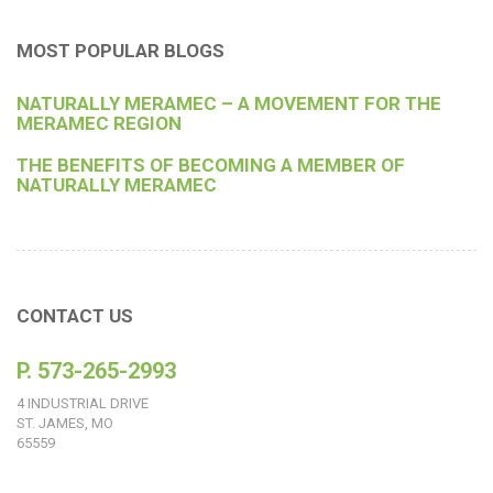
MOST POPULAR BLOGS
NATURALLY MERAMEC – A MOVEMENT FOR THE
MERAMEC REGION
THE BENEFITS OF BECOMING A MEMBER OF
NATURALLY MERAMEC
CONTACT US
P. 573-265-2993
4 INDUSTRIAL DRIVE
ST. JAMES, MO
65559