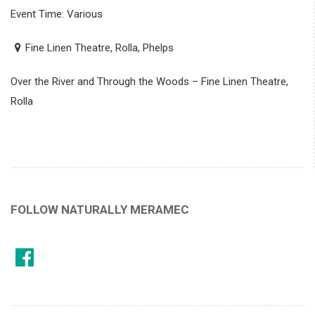
Event Time: Various
Fine Linen Theatre, Rolla, Phelps
Over the River and Through the Woods – Fine Linen Theatre,
Rolla
FOLLOW NATURALLY MERAMEC