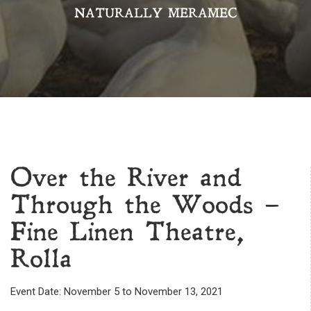
NATURALLY MERAMEC
Over the River and
Through the Woods –
Fine Linen Theatre,
Rolla
Event Date: November 5 to November 13, 2021