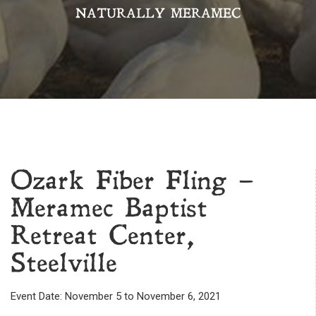
NATURALLY MERAMEC
Ozark Fiber Fling –
Meramec Baptist
Retreat Center,
Steelville
Event Date: November 5 to November 6, 2021