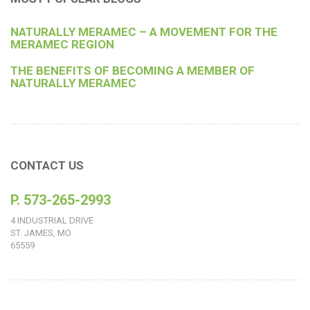
NATURALLY MERAMEC – A MOVEMENT FOR THE
MERAMEC REGION
THE BENEFITS OF BECOMING A MEMBER OF
NATURALLY MERAMEC
CONTACT US
P. 573-265-2993
4 INDUSTRIAL DRIVE
ST. JAMES, MO
65559