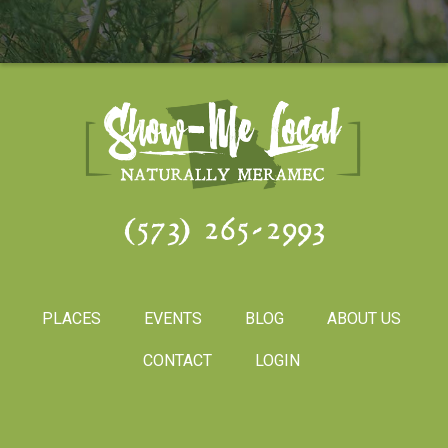
(573) 265-2993
PLACES
EVENTS
BLOG
ABOUT US
CONTACT
LOGIN