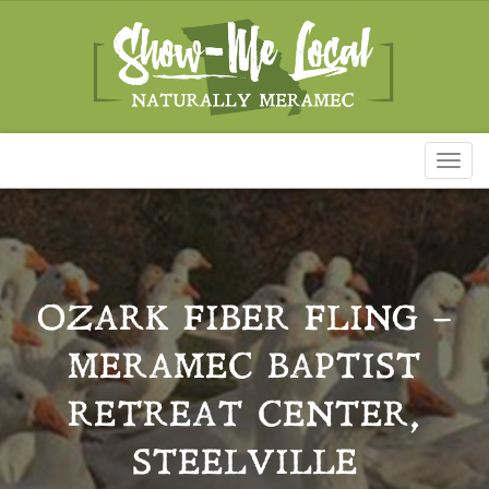
Toggl
naviga
OZARK FIBER FLING –
MERAMEC BAPTIST
RETREAT CENTER,
STEELVILLE