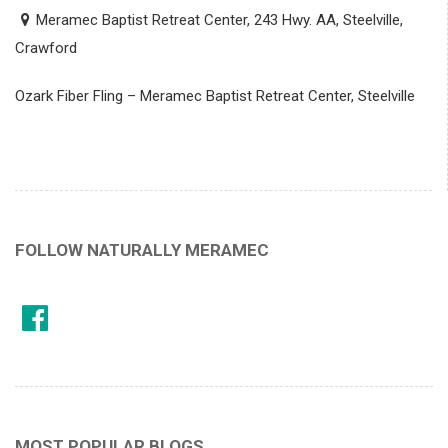
Meramec Baptist Retreat Center, 243 Hwy. AA, Steelville,
Crawford
Ozark Fiber Fling – Meramec Baptist Retreat Center, Steelville
FOLLOW NATURALLY MERAMEC
MOST POPULAR BLOGS