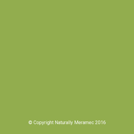
© Copyright Naturally Meramec 2016