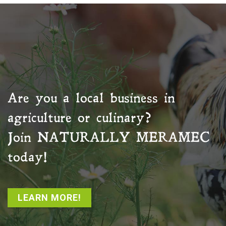
Are you a local business in
agriculture or culinary?
Join
NATURALLY MERAMEC
today!
LEARN MORE!