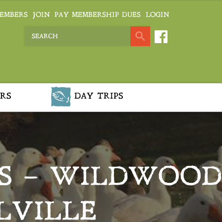
EMBERS
JOIN
PAY MEMBERSHIP DUES
LOGIN
RS
DAY TRIPS
S – WILDWOOD
LVILLE