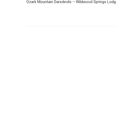
Ozark Mountain Daredevils – Wildwood Springs Lodge,