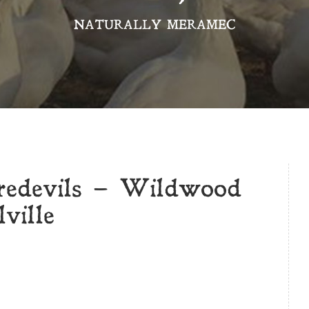
NATURALLY MERAMEC
redevils – Wildwood
ville