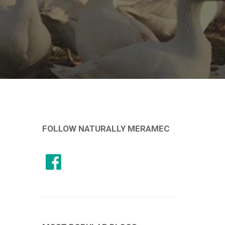
FOLLOW NATURALLY MERAMEC