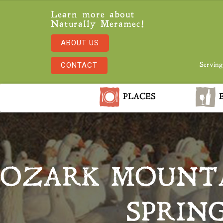
Learn more about
Naturally Meramec!
ABOUT US
CONTACT
Serving
PLACES
E
OZARK MOUNTA
SPRIN