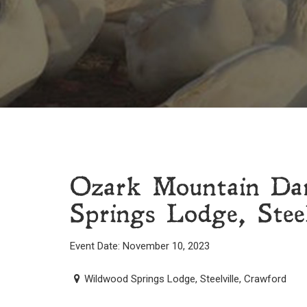
Ozark Mountain Da
Springs Lodge, Steel
Event Date: November 10, 2023
Wildwood Springs Lodge, Steelville, Crawford