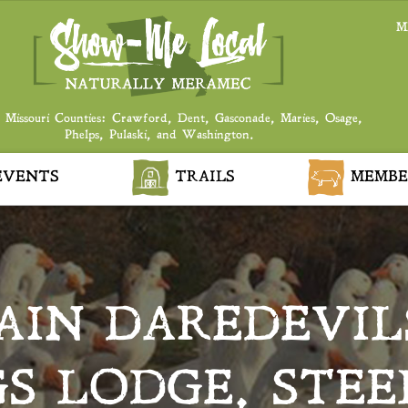
M
 Missouri Counties: Crawford, Dent, Gasconade, Maries, Osage,
Phelps, Pulaski, and Washington.
VENTS
TRAILS
MEMBE
IN DAREDEVIL
GS LODGE, STEE