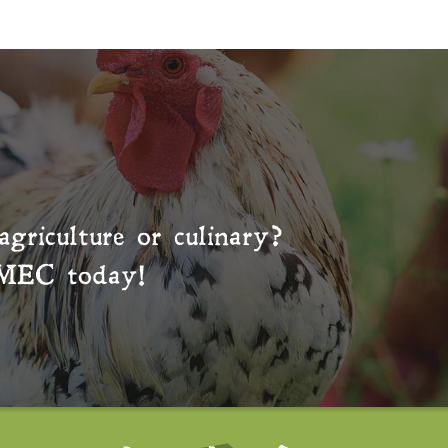
agriculture or culinary?
MEC
today!