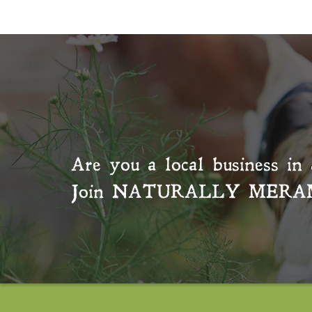
Are you a local business in 
Join
NATURALLY MERA