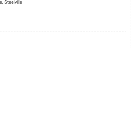
 Steelville