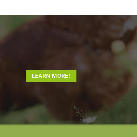
LEARN MORE!