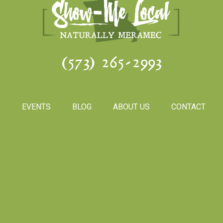
(573) 265-2993
S
EVENTS
BLOG
ABOUT US
CONTACT