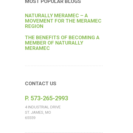
MOST POPULAR BLOGS
NATURALLY MERAMEC – A
MOVEMENT FOR THE MERAMEC
REGION
THE BENEFITS OF BECOMING A
MEMBER OF NATURALLY
MERAMEC
CONTACT US
P. 573-265-2993
4 INDUSTRIAL DRIVE
ST. JAMES, MO
65559