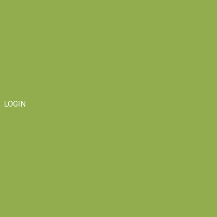
LOGIN