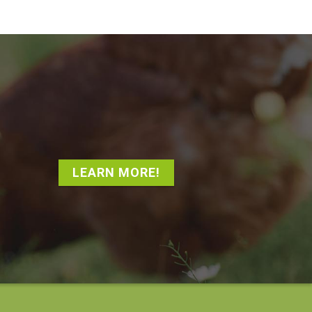
LEARN MORE!