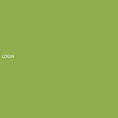
LOGIN