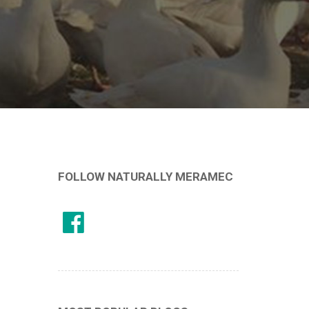
FOLLOW NATURALLY MERAMEC