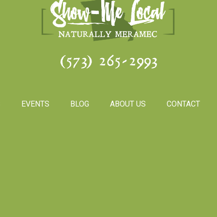
(573) 265-2993
S
EVENTS
BLOG
ABOUT US
CONTACT