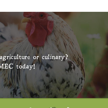
agriculture or culinary?
MEC
today!