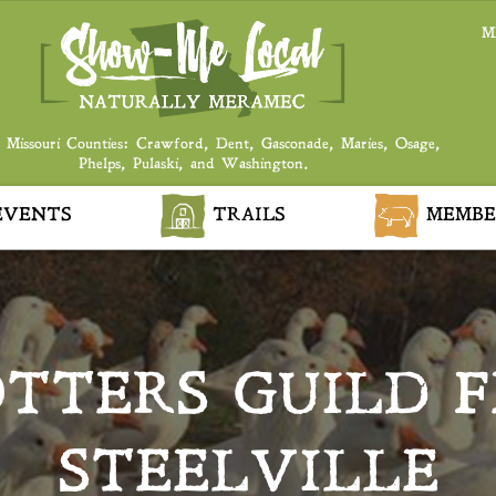
M
 Missouri Counties: Crawford, Dent, Gasconade, Maries, Osage,
Phelps, Pulaski, and Washington.
VENTS
TRAILS
MEMBE
TTERS GUILD F
STEELVILLE