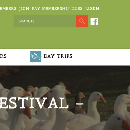
EMBERS
JOIN
PAY MEMBERSHIP DUES
LOGIN
RS
DAY TRIPS
ESTIVAL –