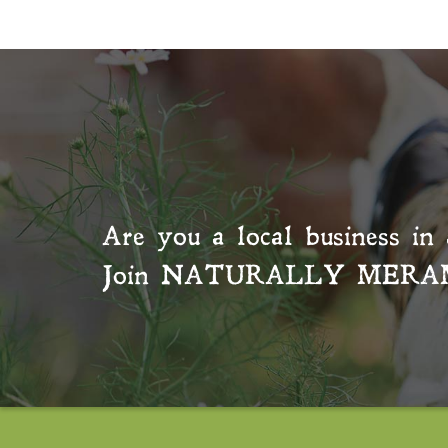
Are you a local business in 
Join
NATURALLY MERA