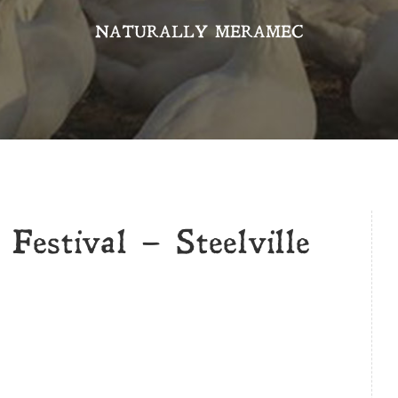
NATURALLY MERAMEC
Festival – Steelville