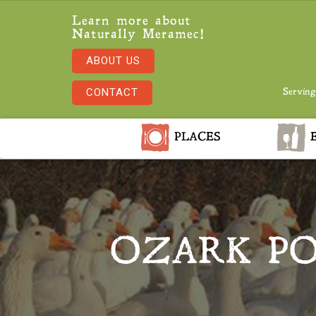
Learn more about
Naturally Meramec!
ABOUT US
CONTACT
Serving
PLACES
E
OZARK PO