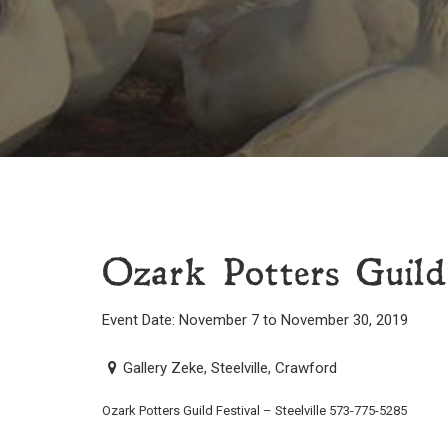
Ozark Potters Guild 
Event Date: November 7 to November 30, 2019
Gallery Zeke, Steelville, Crawford
Ozark Potters Guild Festival – Steelville 573-775-5285