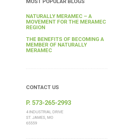
MOST POPULAR BLOGS
NATURALLY MERAMEC – A
MOVEMENT FOR THE MERAMEC
REGION
THE BENEFITS OF BECOMING A
MEMBER OF NATURALLY
MERAMEC
CONTACT US
P. 573-265-2993
4 INDUSTRIAL DRIVE
ST. JAMES, MO
65559