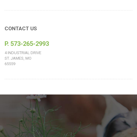
CONTACT US
P. 573-265-2993
4 INDUSTRIAL DRIVE
ST. JAMES, MO
65559