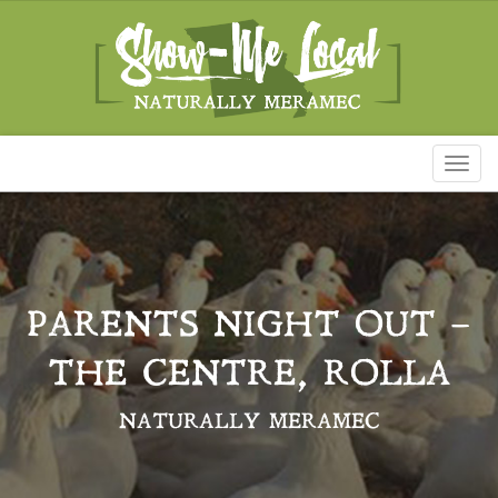
Toggl
naviga
PARENTS NIGHT OUT –
THE CENTRE, ROLLA
NATURALLY MERAMEC