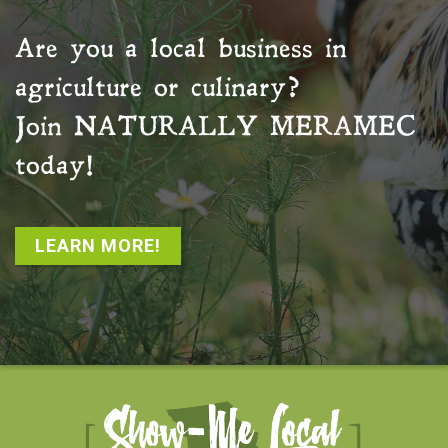
Are you a local business in
agriculture or culinary?
Join
NATURALLY MERAMEC
today!
LEARN MORE!