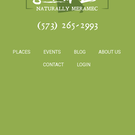
(573) 265-2993
PLACES
EVENTS
BLOG
ABOUT US
CONTACT
LOGIN