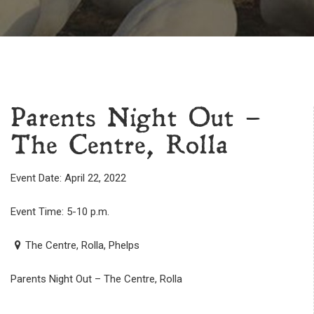
Parents Night Out –
The Centre, Rolla
Event Date: April 22, 2022
Event Time: 5-10 p.m.
The Centre, Rolla, Phelps
Parents Night Out – The Centre, Rolla