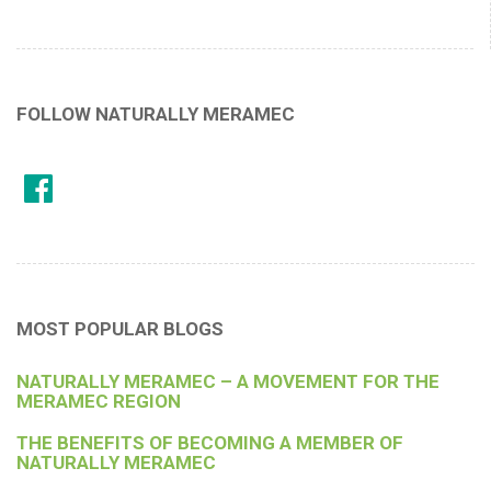
FOLLOW NATURALLY MERAMEC
MOST POPULAR BLOGS
NATURALLY MERAMEC – A MOVEMENT FOR THE
MERAMEC REGION
THE BENEFITS OF BECOMING A MEMBER OF
NATURALLY MERAMEC