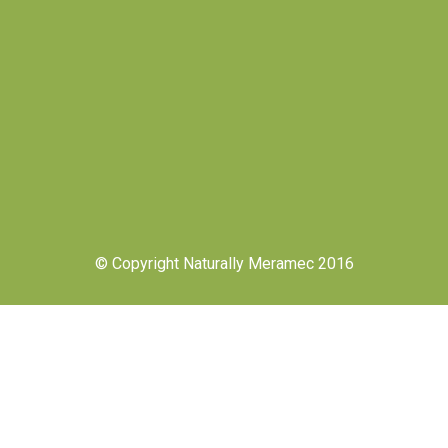
© Copyright Naturally Meramec 2016