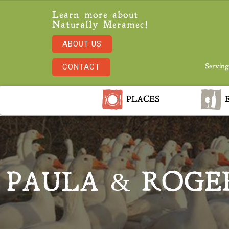
Learn more about
Naturally Meramec!
ABOUT US
CONTACT
Serving
PLACES
E
PAULA & ROGE