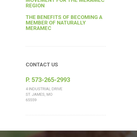
MOVEMENT FOR THE MERAMEC
REGION
THE BENEFITS OF BECOMING A
MEMBER OF NATURALLY
MERAMEC
CONTACT US
P. 573-265-2993
4 INDUSTRIAL DRIVE
ST. JAMES, MO
65559