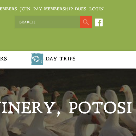
EMBERS
JOIN
PAY MEMBERSHIP DUES
LOGIN
RS
DAY TRIPS
INERY, POTOSI