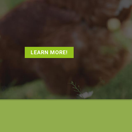
LEARN MORE!