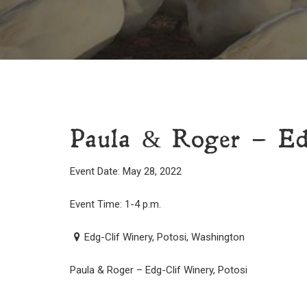
Paula & Roger – Ed
Event Date: May 28, 2022
Event Time: 1-4 p.m.
Edg-Clif Winery, Potosi, Washington
Paula & Roger – Edg-Clif Winery, Potosi