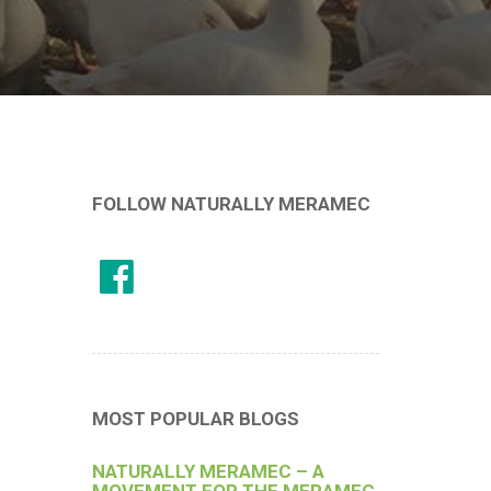
FOLLOW NATURALLY MERAMEC
MOST POPULAR BLOGS
NATURALLY MERAMEC – A