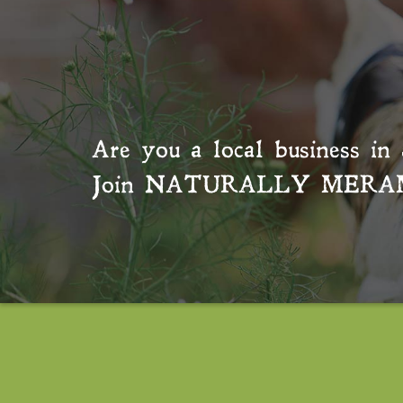
Are you a local business in 
Join
NATURALLY MERA