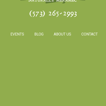
(573) 265-2993
S
EVENTS
BLOG
ABOUT US
CONTACT