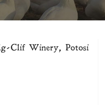
g-Clif Winery, Potosi