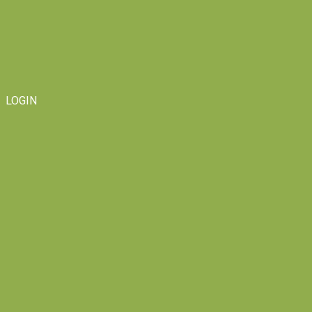
LOGIN