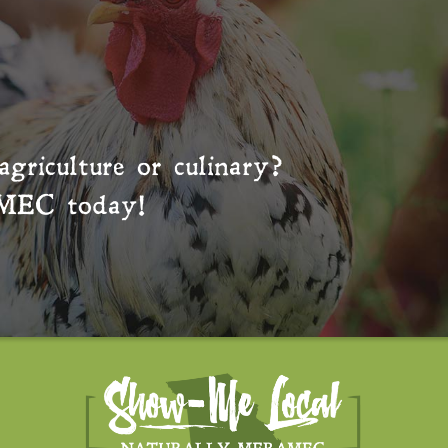
agriculture or culinary?
MEC
today!