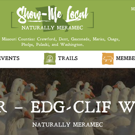
M
 Missouri Counties: Crawford, Dent, Gasconade, Maries, Osage,
Phelps, Pulaski, and Washington.
VENTS
TRAILS
MEMBE
R – EDG-CLIF W
NATURALLY MERAMEC