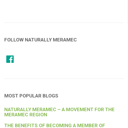
FOLLOW NATURALLY MERAMEC
MOST POPULAR BLOGS
NATURALLY MERAMEC – A MOVEMENT FOR THE
MERAMEC REGION
THE BENEFITS OF BECOMING A MEMBER OF