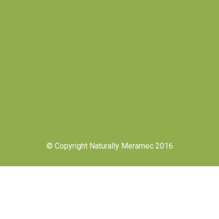
© Copyright Naturally Meramec 2016