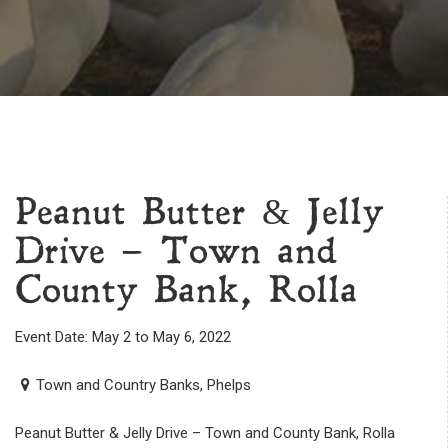
Peanut Butter & Jelly
Drive – Town and
County Bank, Rolla
Event Date: May 2 to May 6, 2022
Town and Country Banks, Phelps
Peanut Butter & Jelly Drive – Town and County Bank, Rolla