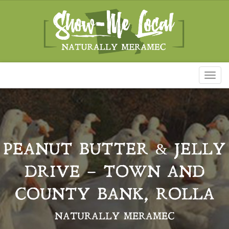
Toggl
naviga
PEANUT BUTTER & JELLY
DRIVE – TOWN AND
COUNTY BANK, ROLLA
NATURALLY MERAMEC