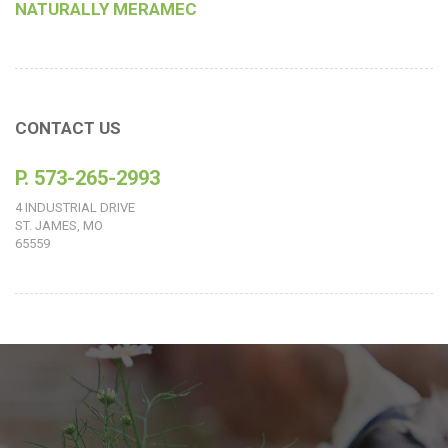
NATURALLY MERAMEC
CONTACT US
P. 573-265-2993
4 INDUSTRIAL DRIVE
ST. JAMES, MO
65559