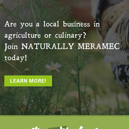
Are you a local business in
agriculture or culinary?
Join
NATURALLY MERAMEC
today!
LEARN MORE!