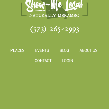
(573) 265-2993
PLACES
EVENTS
BLOG
ABOUT US
CONTACT
LOGIN