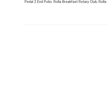
Pedal 2 End Polio: Rolla Breakfast Rotary Club, Rolla