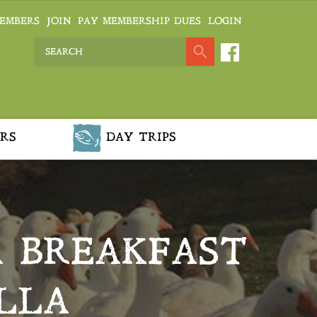
EMBERS
JOIN
PAY MEMBERSHIP DUES
LOGIN
RS
DAY TRIPS
A BREAKFAST
LLA