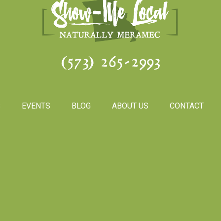
(573) 265-2993
S
EVENTS
BLOG
ABOUT US
CONTACT