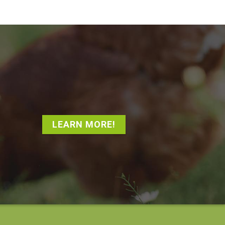
LEARN MORE!