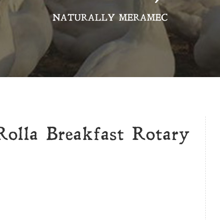
NATURALLY MERAMEC
Rolla Breakfast Rotary