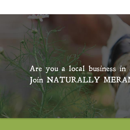
Are you a local business in 
Join
NATURALLY MERA