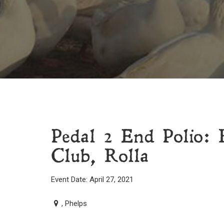
Pedal 2 End Polio: 
Club, Rolla
Event Date: April 27, 2021
, Phelps