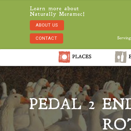
Learn more about
Naturally Meramec!
ABOUT US
CONTACT
Serving
PLACES
E
PEDAL 2 EN
RO