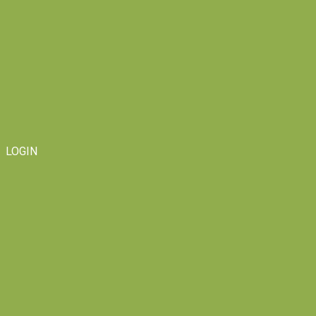
LOGIN