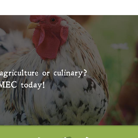
agriculture or culinary?
MEC
today!