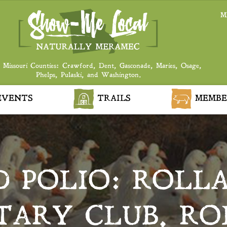
M
 Missouri Counties: Crawford, Dent, Gasconade, Maries, Osage,
Phelps, Pulaski, and Washington.
VENTS
TRAILS
MEMBE
D POLIO: ROLL
TARY CLUB, RO