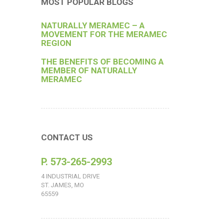
MOST POPULAR BLOGS
NATURALLY MERAMEC – A
MOVEMENT FOR THE MERAMEC
REGION
THE BENEFITS OF BECOMING A
MEMBER OF NATURALLY
MERAMEC
CONTACT US
P. 573-265-2993
4 INDUSTRIAL DRIVE
ST. JAMES, MO
65559