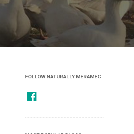
FOLLOW NATURALLY MERAMEC