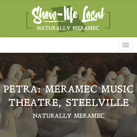
Toggl
naviga
PETRA: MERAMEC MUSIC
THEATRE, STEELVILLE
NATURALLY MERAMEC