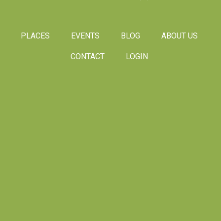
PLACES
EVENTS
BLOG
ABOUT US
CONTACT
LOGIN