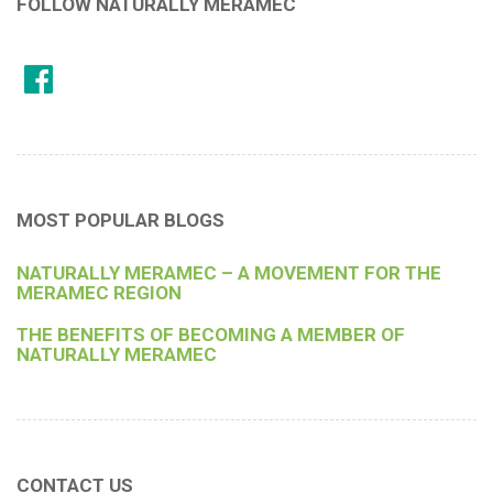
FOLLOW NATURALLY MERAMEC
MOST POPULAR BLOGS
NATURALLY MERAMEC – A MOVEMENT FOR THE
MERAMEC REGION
THE BENEFITS OF BECOMING A MEMBER OF
NATURALLY MERAMEC
CONTACT US