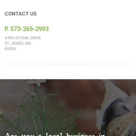
CONTACT US
P. 573-265-2993
4 INDUSTRIAL DRIVE
ST. JAMES, MO
65559