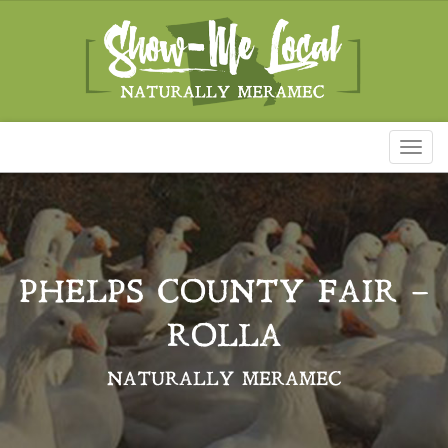
Toggl
naviga
PHELPS COUNTY FAIR –
ROLLA
NATURALLY MERAMEC