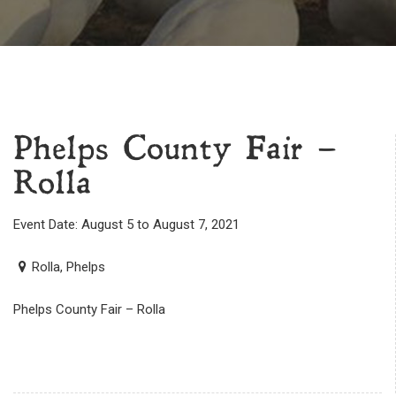
Phelps County Fair –
Rolla
Event Date: August 5 to August 7, 2021
Rolla, Phelps
Phelps County Fair – Rolla