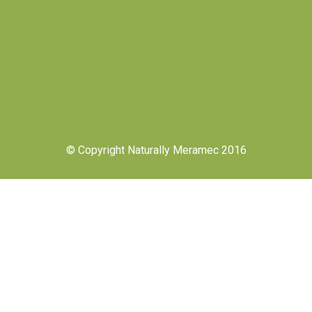
© Copyright Naturally Meramec 2016