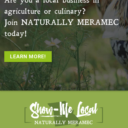
Are you a local business in
agriculture or culinary?
Join
NATURALLY MERAMEC
today!
LEARN MORE!