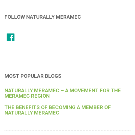
FOLLOW NATURALLY MERAMEC
MOST POPULAR BLOGS
NATURALLY MERAMEC – A MOVEMENT FOR THE
MERAMEC REGION
THE BENEFITS OF BECOMING A MEMBER OF
NATURALLY MERAMEC