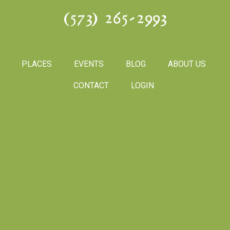
(573) 265-2993
PLACES
EVENTS
BLOG
ABOUT US
CONTACT
LOGIN