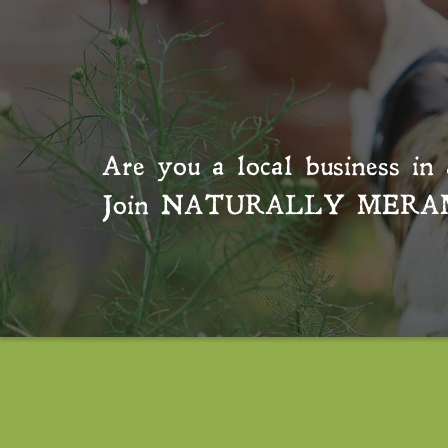
Are you a local business in 
Join
NATURALLY MERA