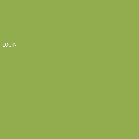
LOGIN