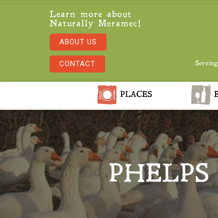
Learn more about
Naturally Meramec!
ABOUT US
CONTACT
Serving
PLACES
E
PHELPS