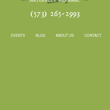
(573) 265-2993
S
EVENTS
BLOG
ABOUT US
CONTACT