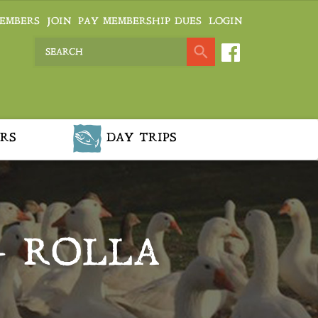
EMBERS
JOIN
PAY MEMBERSHIP DUES
LOGIN
RS
DAY TRIPS
– ROLLA