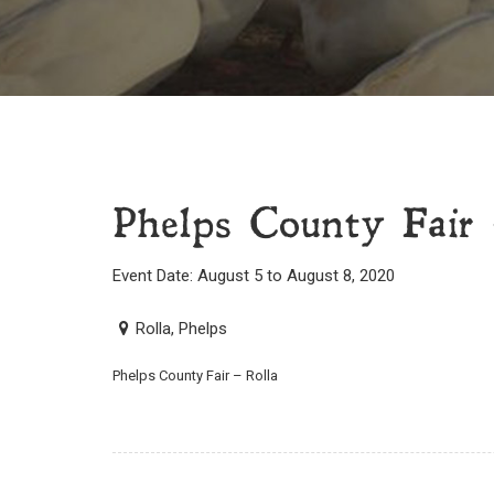
Phelps County Fair 
Event Date: August 5 to August 8, 2020
Rolla, Phelps
Phelps County Fair – Rolla