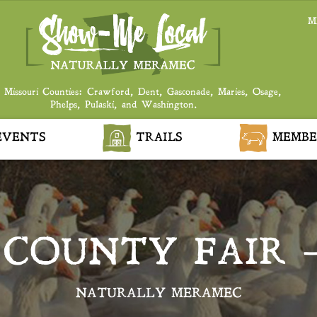
M
 Missouri Counties: Crawford, Dent, Gasconade, Maries, Osage,
Phelps, Pulaski, and Washington.
VENTS
TRAILS
MEMBE
 COUNTY FAIR 
NATURALLY MERAMEC