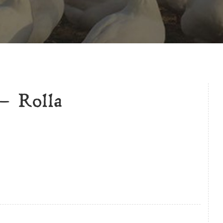
– Rolla