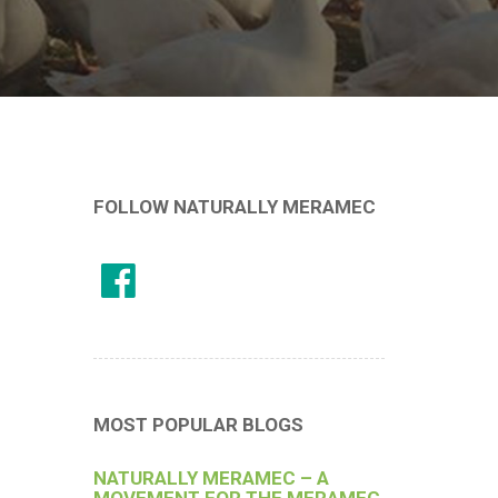
FOLLOW NATURALLY MERAMEC
MOST POPULAR BLOGS
NATURALLY MERAMEC – A