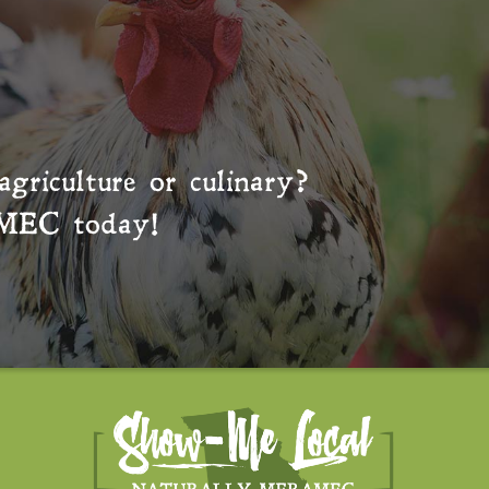
agriculture or culinary?
MEC
today!