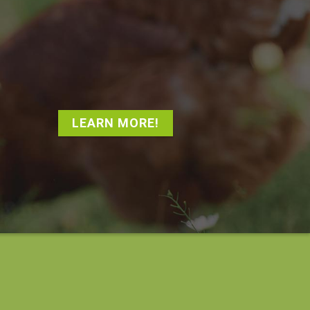
LEARN MORE!