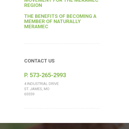
MOVEMENT FOR THE MERAMEC
REGION
THE BENEFITS OF BECOMING A
MEMBER OF NATURALLY
MERAMEC
CONTACT US
P. 573-265-2993
4 INDUSTRIAL DRIVE
ST. JAMES, MO
65559