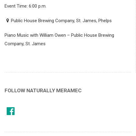
Event Time: 6:00 p.m.
Public House Brewing Company, St. James, Phelps
Piano Music with William Owen – Public House Brewing
Company, St. James
FOLLOW NATURALLY MERAMEC