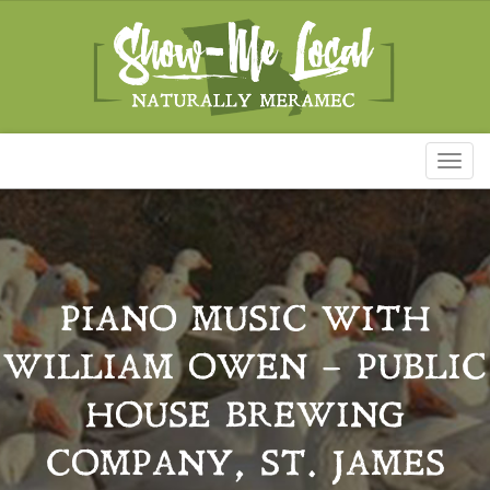
Toggl
naviga
PIANO MUSIC WITH
WILLIAM OWEN – PUBLIC
HOUSE BREWING
COMPANY, ST. JAMES