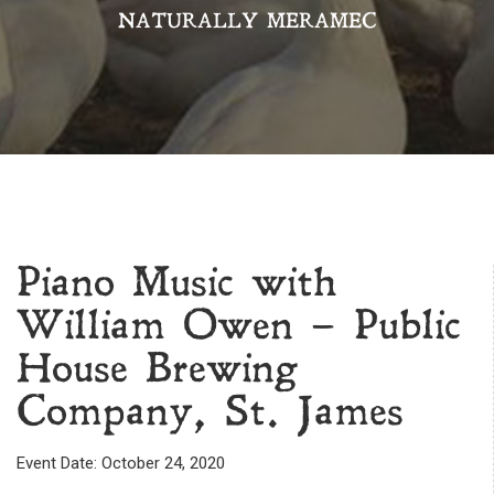
NATURALLY MERAMEC
Piano Music with
William Owen – Public
House Brewing
Company, St. James
Event Date: October 24, 2020