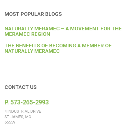
MOST POPULAR BLOGS
NATURALLY MERAMEC – A MOVEMENT FOR THE
MERAMEC REGION
THE BENEFITS OF BECOMING A MEMBER OF
NATURALLY MERAMEC
CONTACT US
P. 573-265-2993
4 INDUSTRIAL DRIVE
ST. JAMES, MO
65559