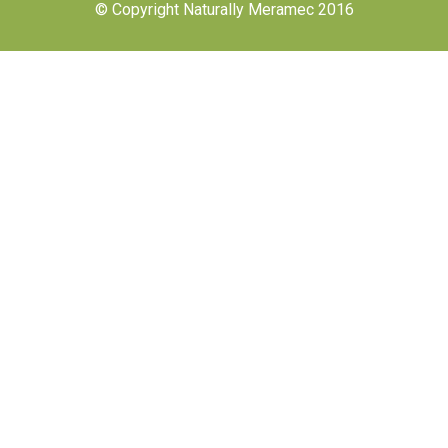
© Copyright Naturally Meramec 2016