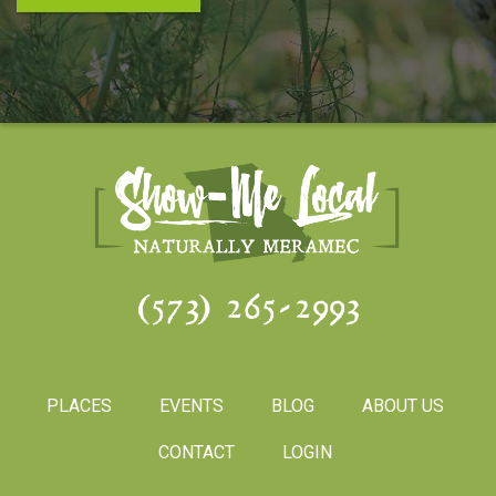
(573) 265-2993
PLACES
EVENTS
BLOG
ABOUT US
CONTACT
LOGIN