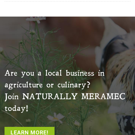
Are you a local business in
agriculture or culinary?
Join
NATURALLY MERAMEC
today!
LEARN MORE!