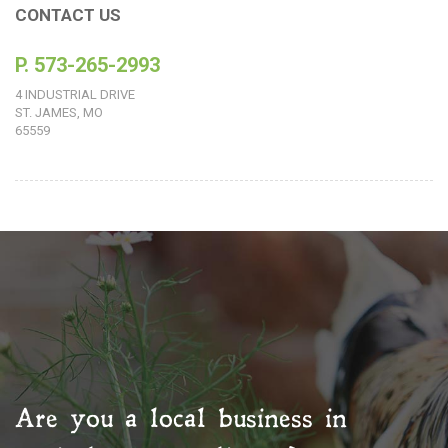
CONTACT US
P. 573-265-2993
4 INDUSTRIAL DRIVE
ST. JAMES, MO
65559
Are you a local business in