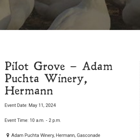
Pilot Grove – Adam
Puchta Winery,
Hermann
Event Date: May 11, 2024
Event Time: 10 a.m. - 2 p.m.
Adam Puchta Winery, Hermann, Gasconade