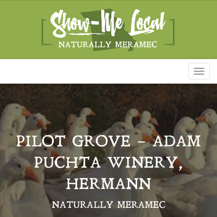
Toggl
naviga
PILOT GROVE – ADAM
PUCHTA WINERY,
HERMANN
NATURALLY MERAMEC