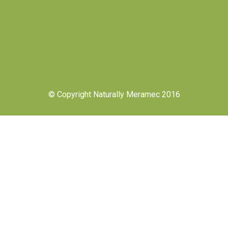
© Copyright Naturally Meramec 2016