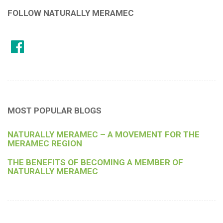
FOLLOW NATURALLY MERAMEC
MOST POPULAR BLOGS
NATURALLY MERAMEC – A MOVEMENT FOR THE
MERAMEC REGION
THE BENEFITS OF BECOMING A MEMBER OF
NATURALLY MERAMEC