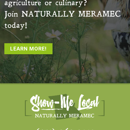
agriculture or culinary?
Join
NATURALLY MERAMEC
today!
LEARN MORE!