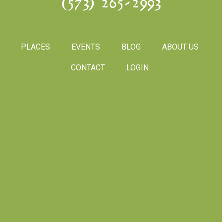
(573) 265-2993
PLACES
EVENTS
BLOG
ABOUT US
CONTACT
LOGIN