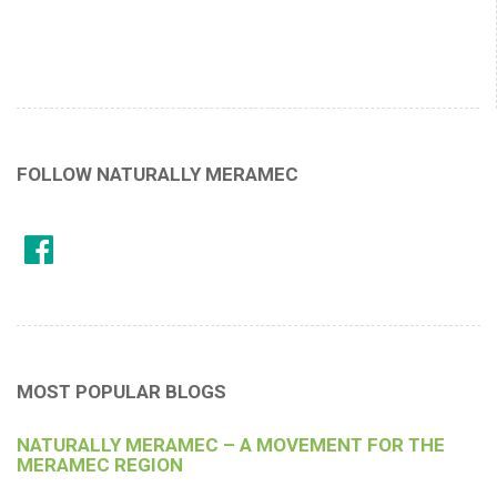
FOLLOW NATURALLY MERAMEC
MOST POPULAR BLOGS
NATURALLY MERAMEC – A MOVEMENT FOR THE
MERAMEC REGION