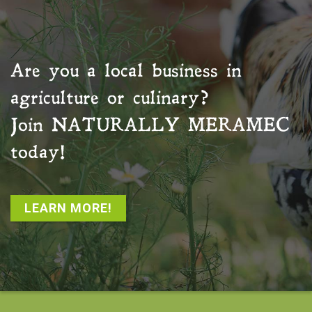
Are you a local business in
agriculture or culinary?
Join
NATURALLY MERAMEC
today!
LEARN MORE!