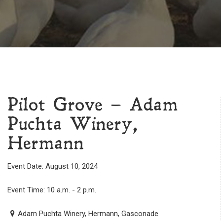
Pilot Grove – Adam
Puchta Winery,
Hermann
Event Date: August 10, 2024
Event Time: 10 a.m. - 2 p.m.
Adam Puchta Winery, Hermann, Gasconade