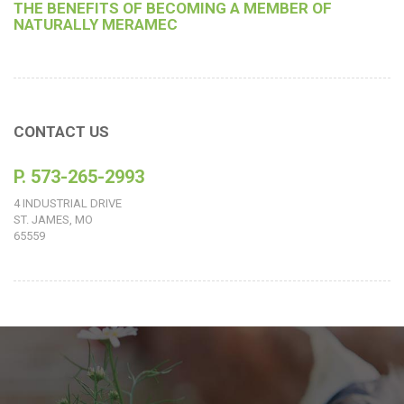
THE BENEFITS OF BECOMING A MEMBER OF
NATURALLY MERAMEC
CONTACT US
P. 573-265-2993
4 INDUSTRIAL DRIVE
ST. JAMES, MO
65559