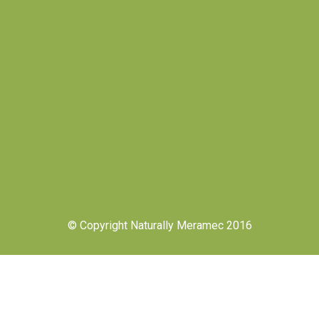
© Copyright Naturally Meramec 2016