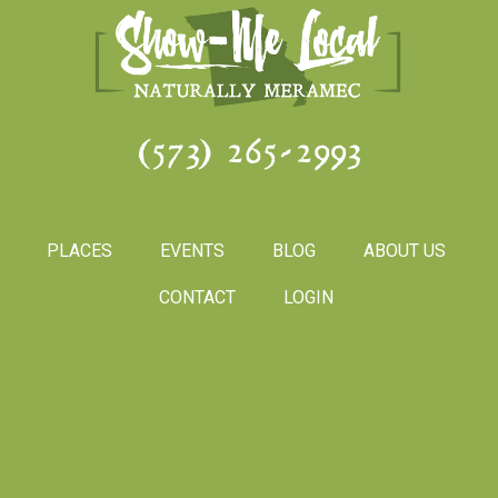
(573) 265-2993
PLACES
EVENTS
BLOG
ABOUT US
CONTACT
LOGIN