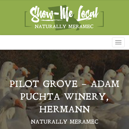
Toggl
naviga
PILOT GROVE – ADAM
PUCHTA WINERY,
HERMANN
NATURALLY MERAMEC