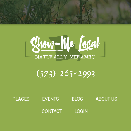
(573) 265-2993
PLACES
EVENTS
BLOG
ABOUT US
CONTACT
LOGIN