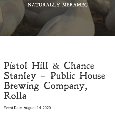
NATURALLY MERAMEC
Pistol Hill & Chance
Stanley – Public House
Brewing Company,
Rolla
Event Date: August 14, 2020