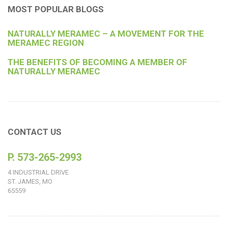
MOST POPULAR BLOGS
NATURALLY MERAMEC – A MOVEMENT FOR THE
MERAMEC REGION
THE BENEFITS OF BECOMING A MEMBER OF
NATURALLY MERAMEC
CONTACT US
P. 573-265-2993
4 INDUSTRIAL DRIVE
ST. JAMES, MO
65559