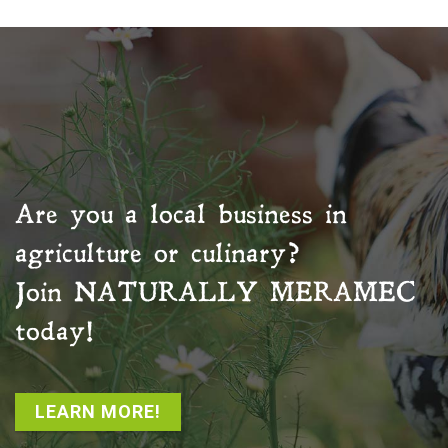
Are you a local business in
agriculture or culinary?
Join
NATURALLY MERAMEC
today!
LEARN MORE!