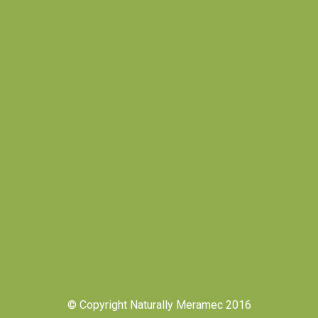
© Copyright Naturally Meramec 2016