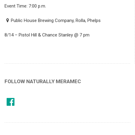
Event Time: 7:00 p.m.
Public House Brewing Company, Rolla, Phelps
8/14 – Pistol Hill & Chance Stanley @ 7 pm
FOLLOW NATURALLY MERAMEC