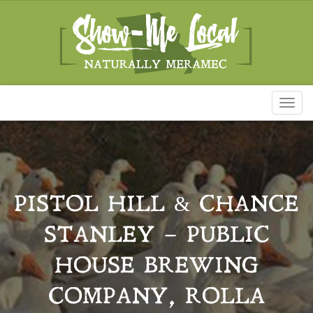
Toggl
naviga
PISTOL HILL & CHANCE
STANLEY – PUBLIC
HOUSE BREWING
COMPANY, ROLLA