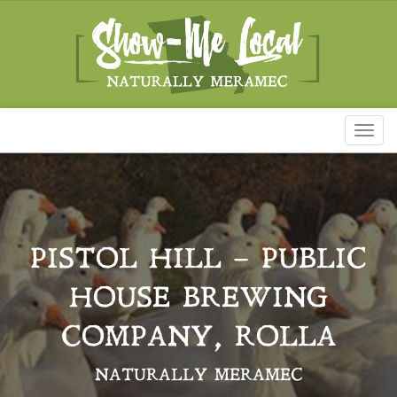
Toggl
naviga
PISTOL HILL – PUBLIC
HOUSE BREWING
COMPANY, ROLLA
NATURALLY MERAMEC