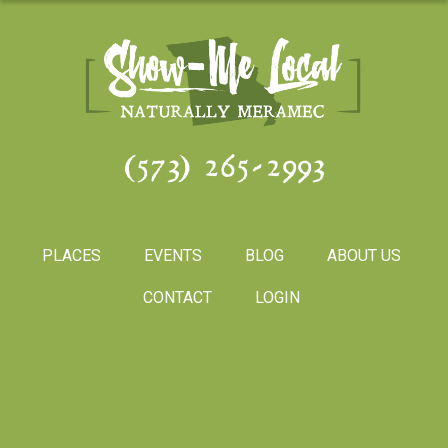
(573) 265-2993
PLACES
EVENTS
BLOG
ABOUT US
CONTACT
LOGIN