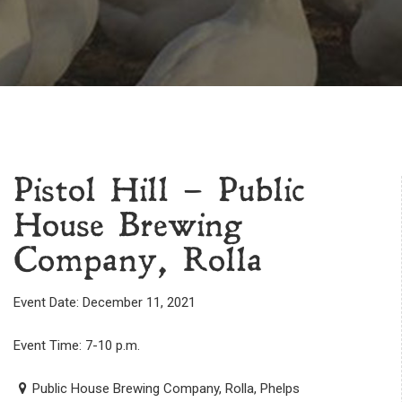
Pistol Hill – Public
House Brewing
Company, Rolla
Event Date: December 11, 2021
Event Time: 7-10 p.m.
Public House Brewing Company, Rolla, Phelps