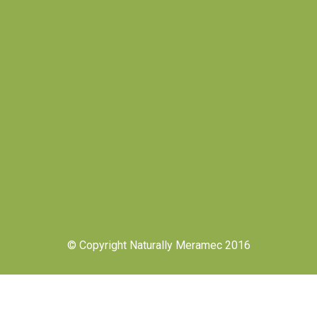
© Copyright Naturally Meramec 2016