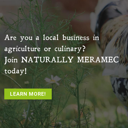
Are you a local business in
agriculture or culinary?
Join
NATURALLY MERAMEC
today!
LEARN MORE!