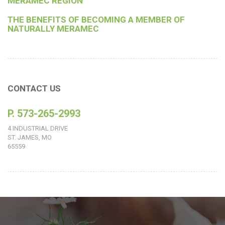
MERAMEC REGION
THE BENEFITS OF BECOMING A MEMBER OF
NATURALLY MERAMEC
CONTACT US
P. 573-265-2993
4 INDUSTRIAL DRIVE
ST. JAMES, MO
65559