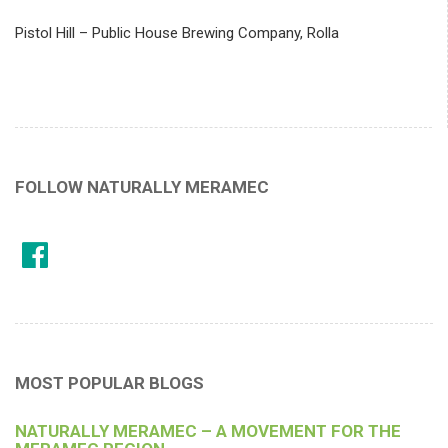
Pistol Hill – Public House Brewing Company, Rolla
FOLLOW NATURALLY MERAMEC
MOST POPULAR BLOGS
NATURALLY MERAMEC – A MOVEMENT FOR THE