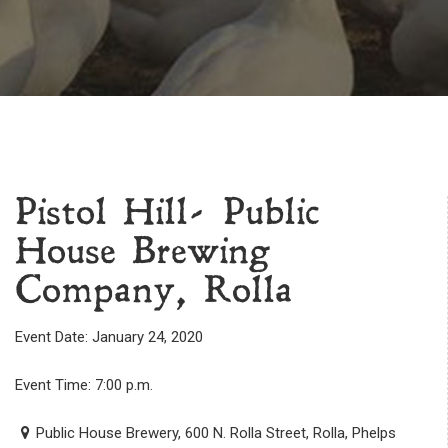
Pistol Hill- Public
House Brewing
Company, Rolla
Event Date: January 24, 2020
Event Time: 7:00 p.m.
Public House Brewery, 600 N. Rolla Street, Rolla, Phelps