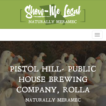
Toggl
naviga
PISTOL HILL- PUBLIC
HOUSE BREWING
COMPANY, ROLLA
NATURALLY MERAMEC