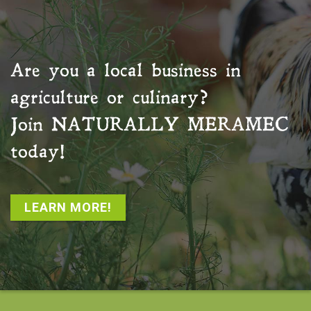
Are you a local business in
agriculture or culinary?
Join
NATURALLY MERAMEC
today!
LEARN MORE!