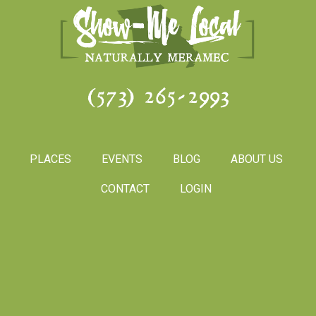
(573) 265-2993
PLACES
EVENTS
BLOG
ABOUT US
CONTACT
LOGIN