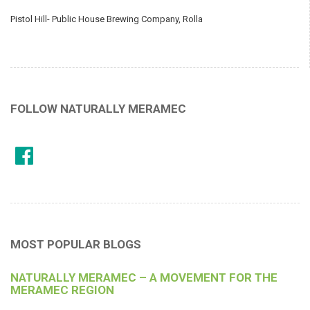
Pistol Hill- Public House Brewing Company, Rolla
FOLLOW NATURALLY MERAMEC
MOST POPULAR BLOGS
NATURALLY MERAMEC – A MOVEMENT FOR THE
MERAMEC REGION