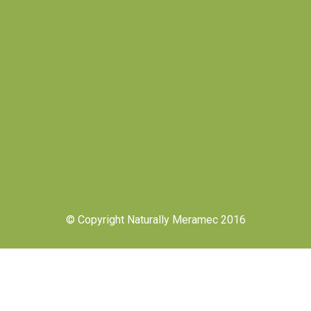
© Copyright Naturally Meramec 2016