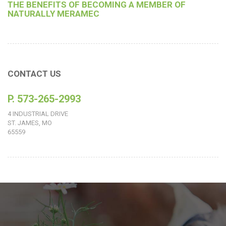
THE BENEFITS OF BECOMING A MEMBER OF
NATURALLY MERAMEC
CONTACT US
P. 573-265-2993
4 INDUSTRIAL DRIVE
ST. JAMES, MO
65559