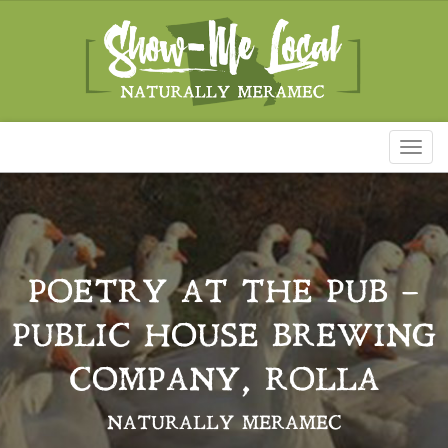
Toggl
naviga
POETRY AT THE PUB –
PUBLIC HOUSE BREWING
COMPANY, ROLLA
NATURALLY MERAMEC