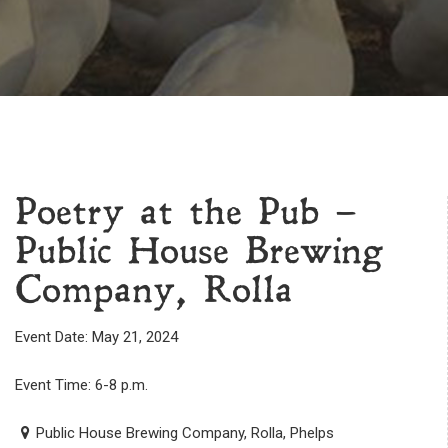
Poetry at the Pub –
Public House Brewing
Company, Rolla
Event Date: May 21, 2024
Event Time: 6-8 p.m.
Public House Brewing Company, Rolla, Phelps