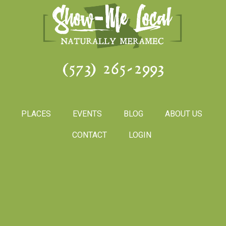
(573) 265-2993
PLACES
EVENTS
BLOG
ABOUT US
CONTACT
LOGIN