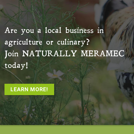
Are you a local business in
agriculture or culinary?
Join
NATURALLY MERAMEC
today!
LEARN MORE!