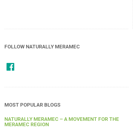
FOLLOW NATURALLY MERAMEC
MOST POPULAR BLOGS
NATURALLY MERAMEC – A MOVEMENT FOR THE
MERAMEC REGION