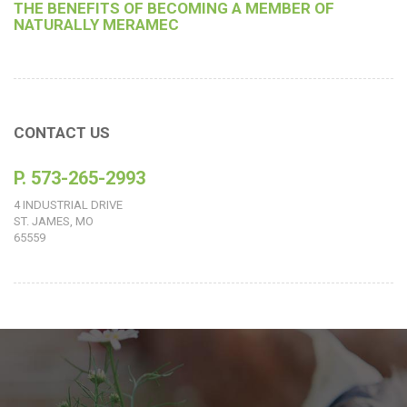
THE BENEFITS OF BECOMING A MEMBER OF
NATURALLY MERAMEC
CONTACT US
P. 573-265-2993
4 INDUSTRIAL DRIVE
ST. JAMES, MO
65559