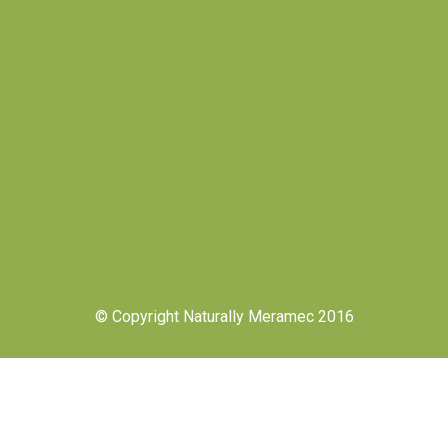
© Copyright Naturally Meramec 2016