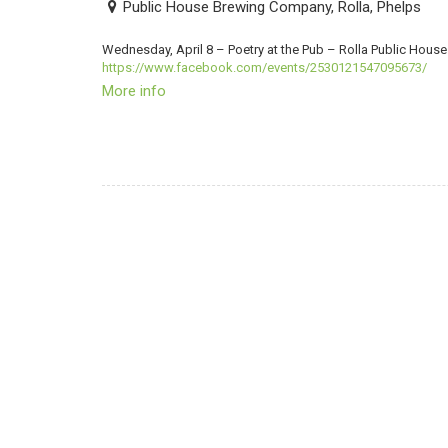
Public House Brewing Company, Rolla, Phelps
Wednesday, April 8 – Poetry at the Pub – Rolla Public Ho
https://www.facebook.com/events/2530121547095673/
More info