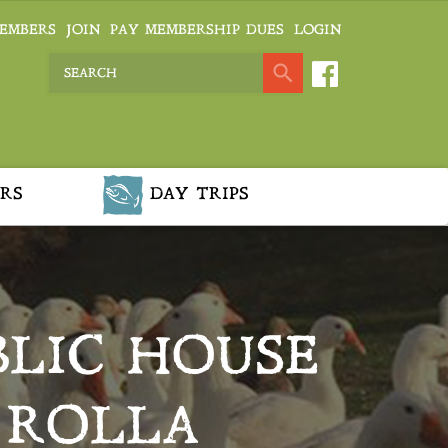
EMBERS
JOIN
PAY MEMBERSHIP DUES
LOGIN
RS
DAY TRIPS
BLIC HOUSE
 ROLLA