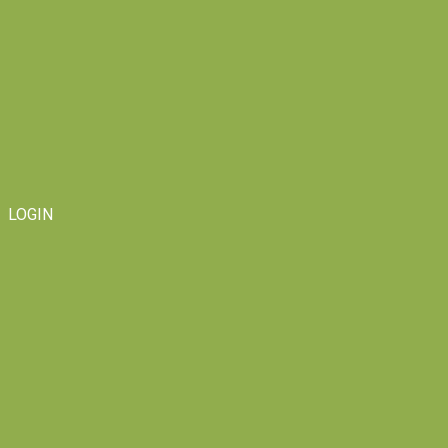
LOGIN