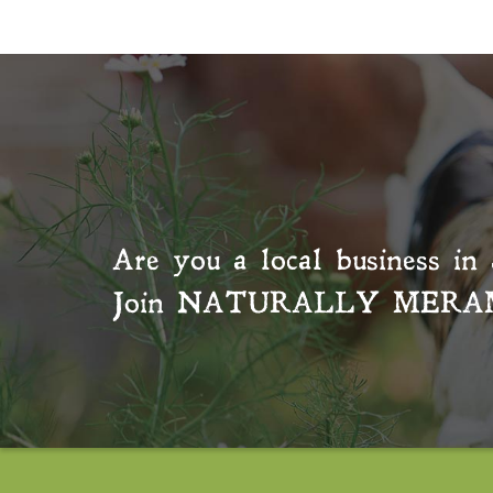
Are you a local business in 
Join
NATURALLY MERA