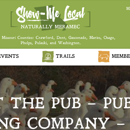
M
 Missouri Counties: Crawford, Dent, Gasconade, Maries, Osage,
Phelps, Pulaski, and Washington.
VENTS
TRAILS
MEMBE
 THE PUB – PU
NG COMPANY –