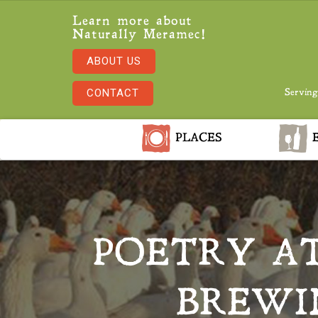
Learn more about
Naturally Meramec!
ABOUT US
CONTACT
Serving
PLACES
E
POETRY AT
BREWI