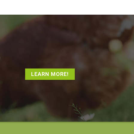
LEARN MORE!