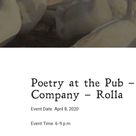
Poetry at the Pub –
Company – Rolla
Event Date: April 8, 2020
Event Time: 6-9 p.m.