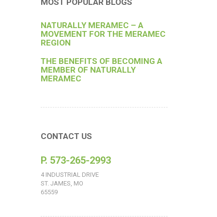
MOST POPULAR BLOGS
NATURALLY MERAMEC – A
MOVEMENT FOR THE MERAMEC
REGION
THE BENEFITS OF BECOMING A
MEMBER OF NATURALLY
MERAMEC
CONTACT US
P. 573-265-2993
4 INDUSTRIAL DRIVE
ST. JAMES, MO
65559