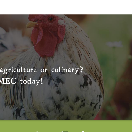
agriculture or culinary?
MEC
today!