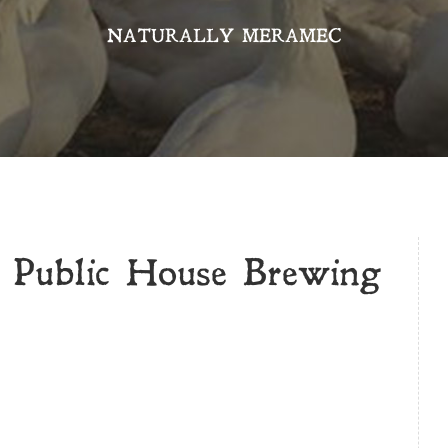
NATURALLY MERAMEC
 Public House Brewing