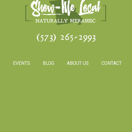
(573) 265-2993
S
EVENTS
BLOG
ABOUT US
CONTACT