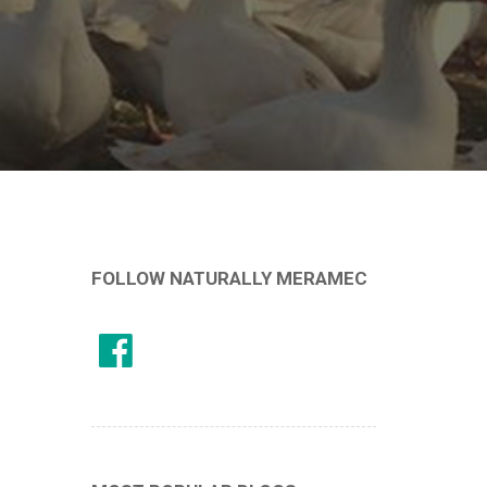
FOLLOW NATURALLY MERAMEC