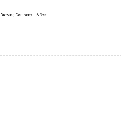
use Brewing Company – 6-9pm –