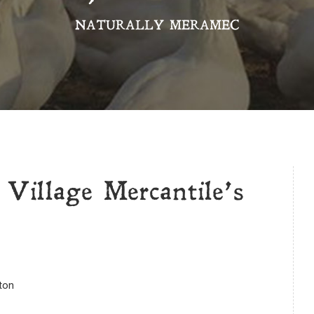
NATURALLY MERAMEC
 Village Mercantile’s
gton