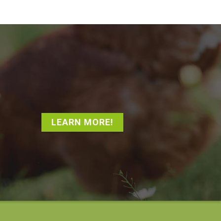
LEARN MORE!