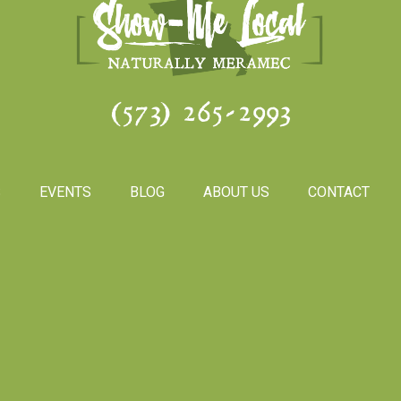
(573) 265-2993
S
EVENTS
BLOG
ABOUT US
CONTACT