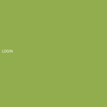
LOGIN