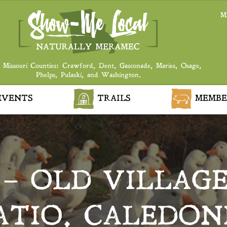
M
 Missouri Counties: Crawford, Dent, Gasconade, Maries, Osage,
Phelps, Pulaski, and Washington.
VENTS
TRAILS
MEMBE
 – OLD VILLAG
ATIO, CALEDON