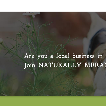
Are you a local business in 
Join
NATURALLY MERA