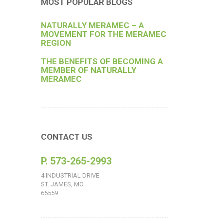
MOST POPULAR BLOGS
NATURALLY MERAMEC – A
MOVEMENT FOR THE MERAMEC
REGION
THE BENEFITS OF BECOMING A
MEMBER OF NATURALLY
MERAMEC
CONTACT US
P. 573-265-2993
4 INDUSTRIAL DRIVE
ST. JAMES, MO
65559