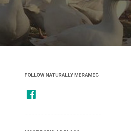
FOLLOW NATURALLY MERAMEC