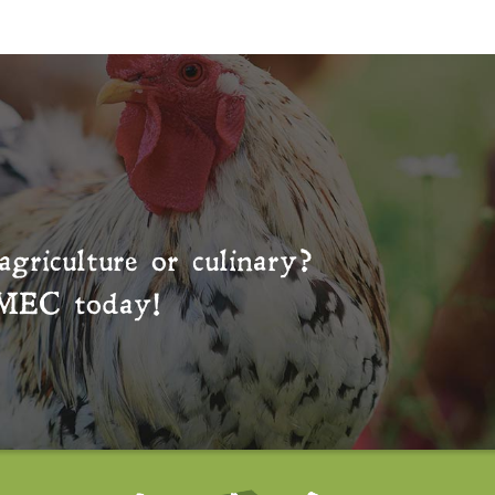
agriculture or culinary?
MEC
today!