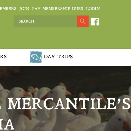
EMBERS
JOIN
PAY MEMBERSHIP DUES
LOGIN
RS
DAY TRIPS
E MERCANTILE’S
IA