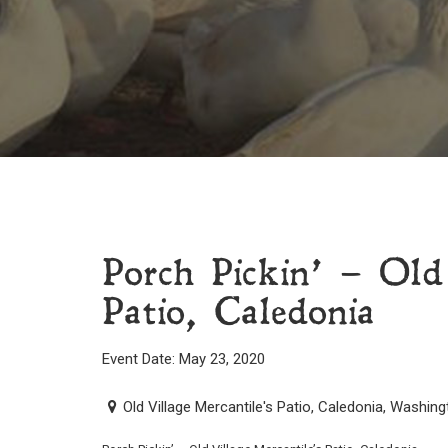
Porch Pickin’ – Old
Patio, Caledonia
Event Date: May 23, 2020
Old Village Mercantile's Patio, Caledonia, Washin