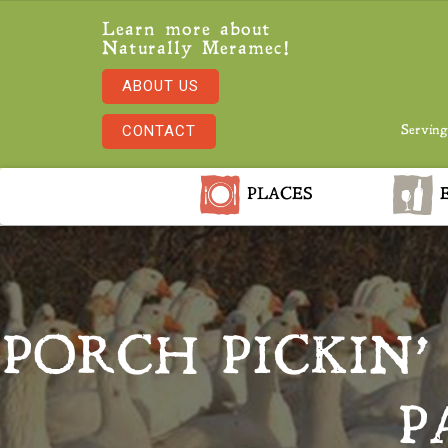
Learn more about
Naturally Meramec!
ABOUT US
CONTACT
Serving
PLACES
E
PORCH PICKIN’
P