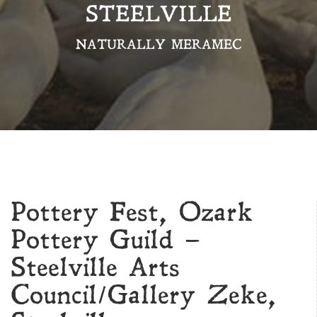
STEELVILLE
NATURALLY MERAMEC
Pottery Fest, Ozark
Pottery Guild –
Steelville Arts
Council/Gallery Zeke,