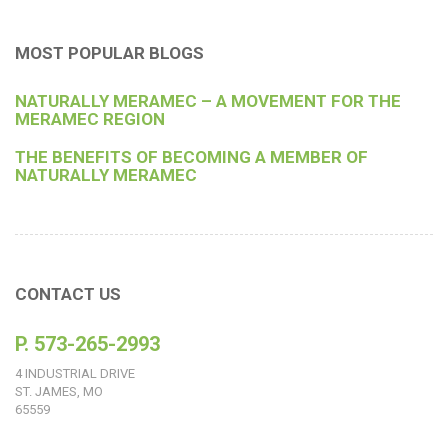
MOST POPULAR BLOGS
NATURALLY MERAMEC – A MOVEMENT FOR THE
MERAMEC REGION
THE BENEFITS OF BECOMING A MEMBER OF
NATURALLY MERAMEC
CONTACT US
P. 573-265-2993
4 INDUSTRIAL DRIVE
ST. JAMES, MO
65559