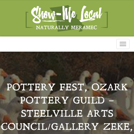
Toggl
naviga
POTTERY FEST, OZARK
POTTERY GUILD –
STEELVILLE ARTS
COUNCIL/GALLERY ZEKE,