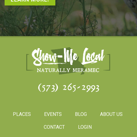
(573) 265-2993
PLACES
EVENTS
BLOG
ABOUT US
CONTACT
LOGIN