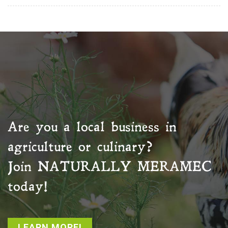
Are you a local business in
agriculture or culinary?
Join
NATURALLY MERAMEC
today!
LEARN MORE!