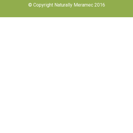
© Copyright Naturally Meramec 2016