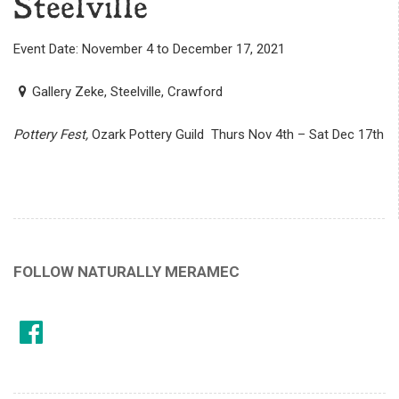
Steelville
Event Date: November 4 to December 17, 2021
Gallery Zeke, Steelville, Crawford
Pottery Fest,
Ozark Pottery Guild Thurs Nov 4th – Sat Dec 17th
FOLLOW NATURALLY MERAMEC