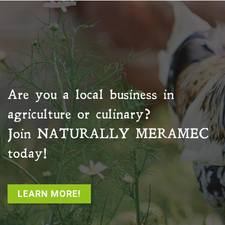
Are you a local business in
agriculture or culinary?
Join
NATURALLY MERAMEC
today!
LEARN MORE!