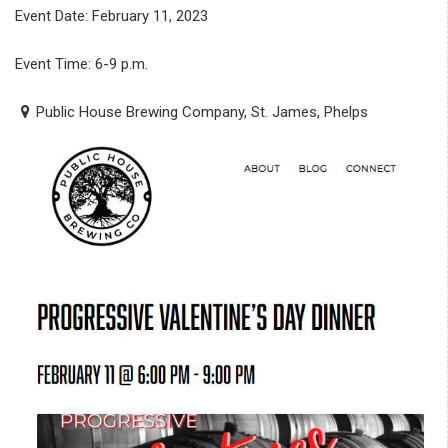
Event Date: February 11, 2023
Event Time: 6-9 p.m.
Public House Brewing Company, St. James, Phelps