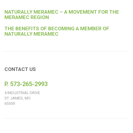
NATURALLY MERAMEC – A MOVEMENT FOR THE
MERAMEC REGION
THE BENEFITS OF BECOMING A MEMBER OF
NATURALLY MERAMEC
CONTACT US
P. 573-265-2993
4 INDUSTRIAL DRIVE
ST. JAMES, MO
65559