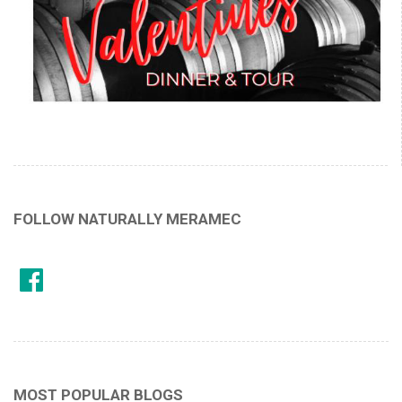
FOLLOW NATURALLY MERAMEC
MOST POPULAR BLOGS