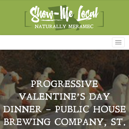
Toggl
naviga
PROGRESSIVE
VALENTINE’S DAY
DINNER – PUBLIC HOUSE
BREWING COMPANY, ST.