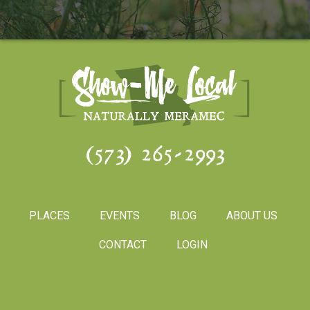
(573) 265-2993
PLACES
EVENTS
BLOG
ABOUT US
CONTACT
LOGIN