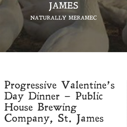
JAMES
NATURALLY MERAMEC
Progressive Valentine’s
Day Dinner – Public
House Brewing
Company, St. James