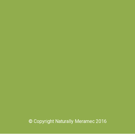
© Copyright Naturally Meramec 2016