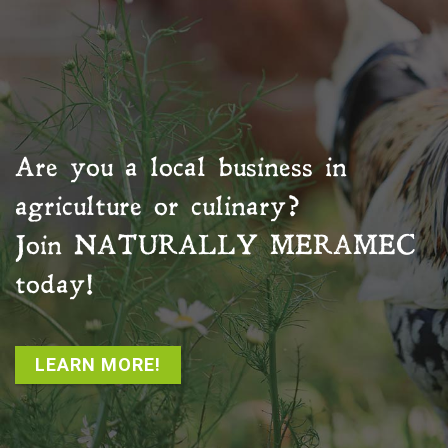
Are you a local business in
agriculture or culinary?
Join
NATURALLY MERAMEC
today!
LEARN MORE!