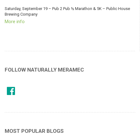
Saturday, September 19 – Pub 2 Pub ½ Marathon & 5K – Public House
Brewing Company
More info
FOLLOW NATURALLY MERAMEC
MOST POPULAR BLOGS