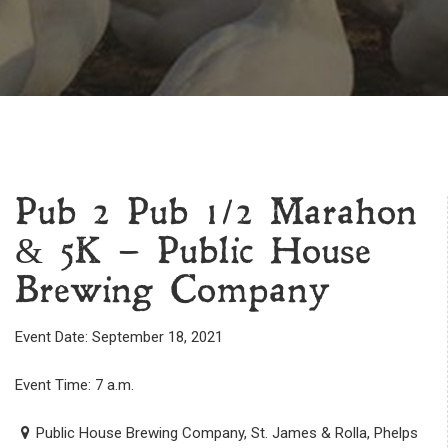
Pub 2 Pub 1/2 Marahon
& 5K – Public House
Brewing Company
Event Date: September 18, 2021
Event Time: 7 a.m.
Public House Brewing Company, St. James & Rolla, Phelps