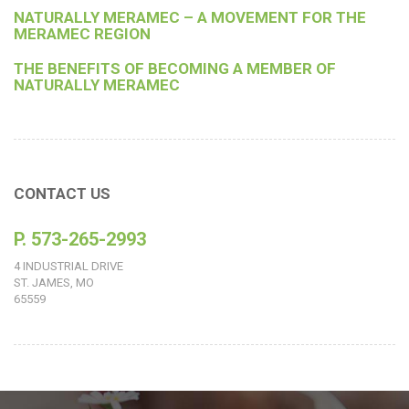
NATURALLY MERAMEC – A MOVEMENT FOR THE
MERAMEC REGION
THE BENEFITS OF BECOMING A MEMBER OF
NATURALLY MERAMEC
CONTACT US
P. 573-265-2993
4 INDUSTRIAL DRIVE
ST. JAMES, MO
65559