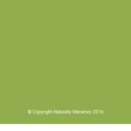
© Copyright Naturally Meramec 2016