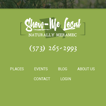
(573) 265-2993
PLACES
EVENTS
BLOG
ABOUT US
CONTACT
LOGIN