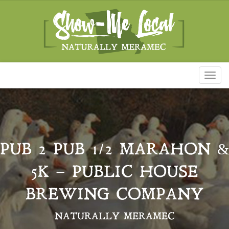
Toggl
naviga
PUB 2 PUB 1/2 MARAHON &
5K – PUBLIC HOUSE
BREWING COMPANY
NATURALLY MERAMEC