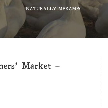
NATURALLY MERAMEC
mers’ Market –