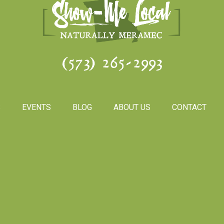
(573) 265-2993
S
EVENTS
BLOG
ABOUT US
CONTACT