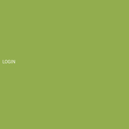
LOGIN