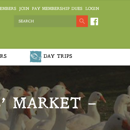
EMBERS
JOIN
PAY MEMBERSHIP DUES
LOGIN
RS
DAY TRIPS
’ MARKET –