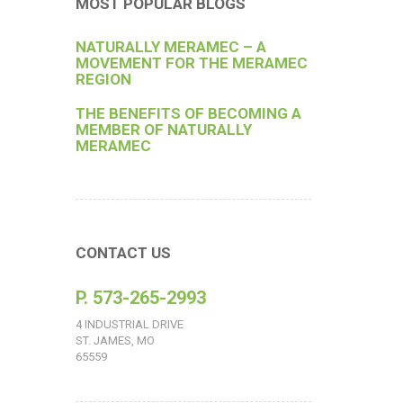
MOST POPULAR BLOGS
NATURALLY MERAMEC – A
MOVEMENT FOR THE MERAMEC
REGION
THE BENEFITS OF BECOMING A
MEMBER OF NATURALLY
MERAMEC
CONTACT US
P. 573-265-2993
4 INDUSTRIAL DRIVE
ST. JAMES, MO
65559