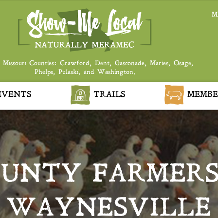
M
 Missouri Counties: Crawford, Dent, Gasconade, Maries, Osage,
Phelps, Pulaski, and Washington.
VENTS
TRAILS
MEMBE
OUNTY FARMERS
WAYNESVILLE