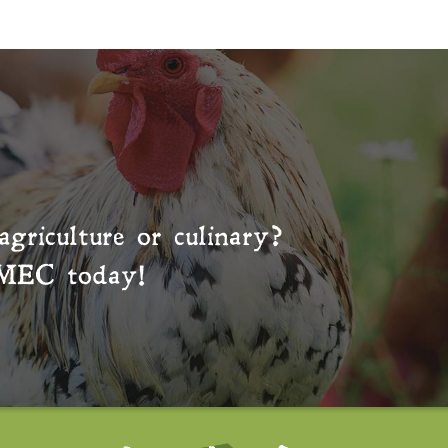
agriculture or culinary?
MEC
today!