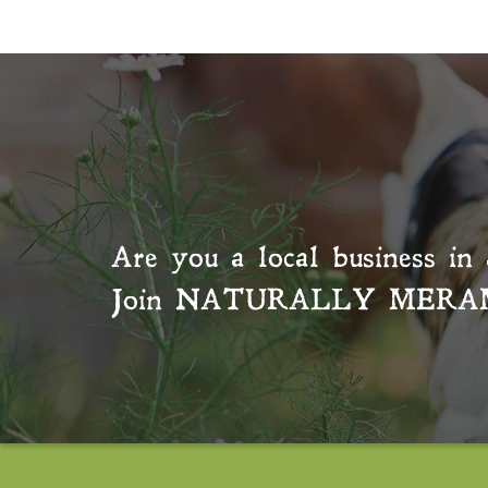
Are you a local business in 
Join
NATURALLY MERA