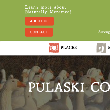
Learn more about
Naturally Meramec!
ABOUT US
CONTACT
Serving
PLACES
E
PULASKI C