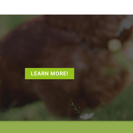
LEARN MORE!