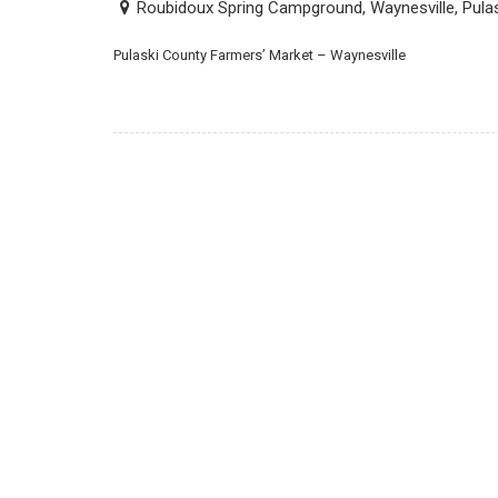
Roubidoux Spring Campground, Waynesville, Pula
Pulaski County Farmers’ Market – Waynesville