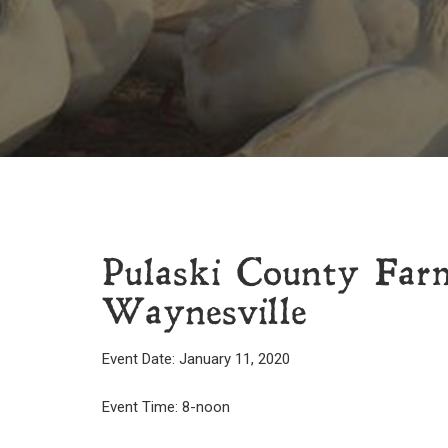
Pulaski County Far
Waynesville
Event Date: January 11, 2020
Event Time: 8-noon