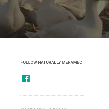
FOLLOW NATURALLY MERAMEC