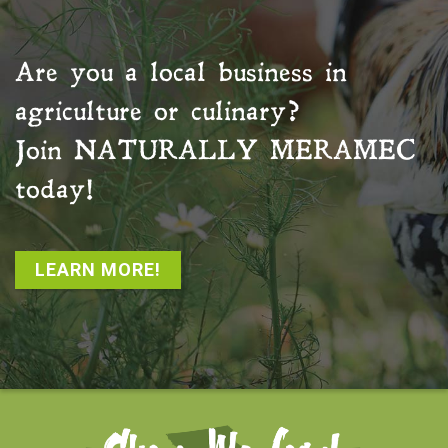
Are you a local business in
agriculture or culinary?
Join
NATURALLY MERAMEC
today!
LEARN MORE!