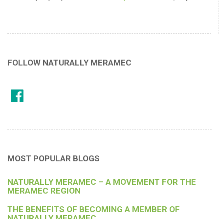
FOLLOW NATURALLY MERAMEC
MOST POPULAR BLOGS
NATURALLY MERAMEC – A MOVEMENT FOR THE
MERAMEC REGION
THE BENEFITS OF BECOMING A MEMBER OF
NATURALLY MERAMEC