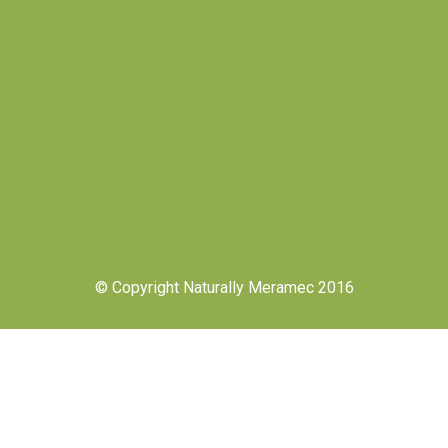
© Copyright Naturally Meramec 2016