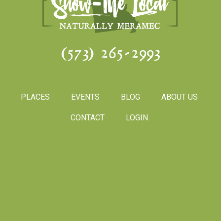
(573) 265-2993
PLACES
EVENTS
BLOG
ABOUT US
CONTACT
LOGIN