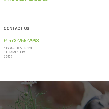
CONTACT US
P. 573-265-2993
4 INDUSTRIAL DRIVE
ST. JAMES, MO
65559