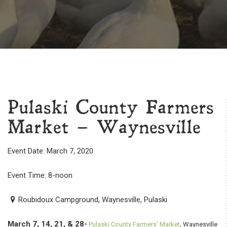
Pulaski County Farmers
Market – Waynesville
Event Date: March 7, 2020
Event Time: 8-noon
Roubidoux Campground, Waynesville, Pulaski
March 7, 14, 21, & 28-
Pulaski County Farmers’ Market
, Waynesville