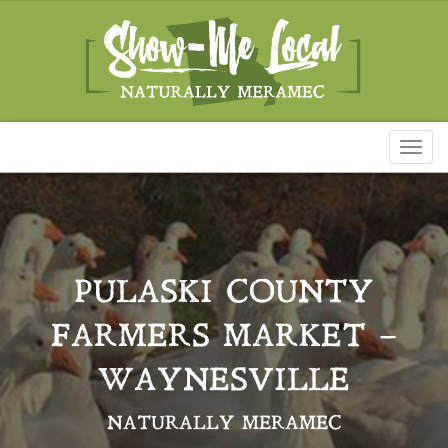
Toggl
naviga
PULASKI COUNTY
FARMERS MARKET –
WAYNESVILLE
NATURALLY MERAMEC