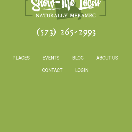
(573) 265-2993
PLACES
EVENTS
BLOG
ABOUT US
CONTACT
LOGIN