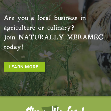
Are you a local business in
agriculture or culinary?
Join
NATURALLY MERAMEC
today!
LEARN MORE!