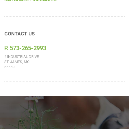
CONTACT US
P. 573-265-2993
4 INDUSTRIAL DRIVE
ST. JAMES, MO
65559