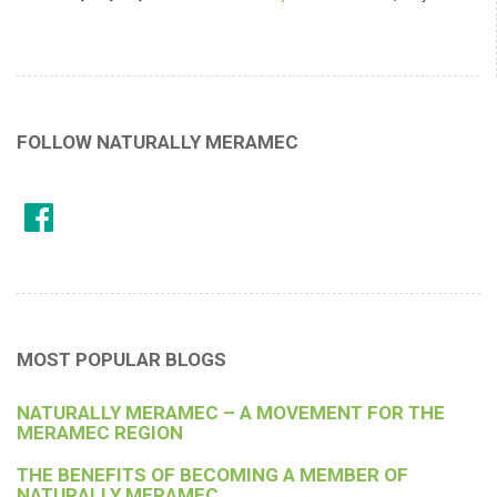
FOLLOW NATURALLY MERAMEC
MOST POPULAR BLOGS
NATURALLY MERAMEC – A MOVEMENT FOR THE
MERAMEC REGION
THE BENEFITS OF BECOMING A MEMBER OF
NATURALLY MERAMEC