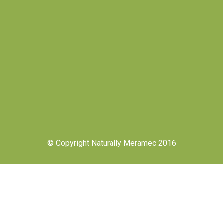
© Copyright Naturally Meramec 2016