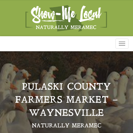
Toggl
naviga
PULASKI COUNTY
FARMERS MARKET –
WAYNESVILLE
NATURALLY MERAMEC