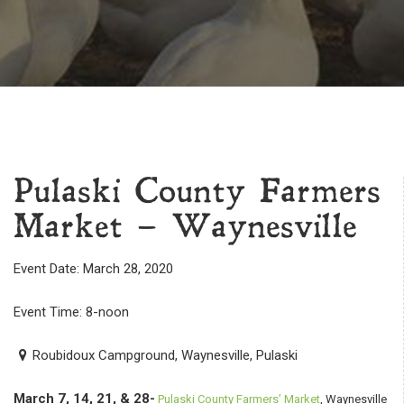
Pulaski County Farmers
Market – Waynesville
Event Date: March 28, 2020
Event Time: 8-noon
Roubidoux Campground, Waynesville, Pulaski
March 7, 14, 21, & 28-
Pulaski County Farmers’ Market
, Waynesville