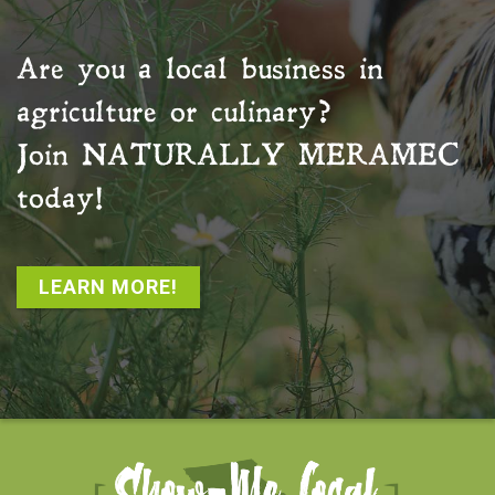
Are you a local business in
agriculture or culinary?
Join
NATURALLY MERAMEC
today!
LEARN MORE!