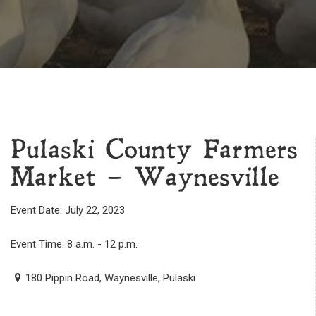
Pulaski County Farmers
Market – Waynesville
Event Date: July 22, 2023
Event Time: 8 a.m. - 12 p.m.
180 Pippin Road, Waynesville, Pulaski