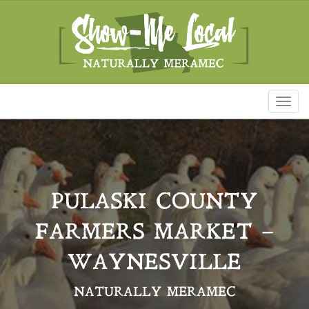
Toggl
naviga
PULASKI COUNTY
FARMERS MARKET –
WAYNESVILLE
NATURALLY MERAMEC