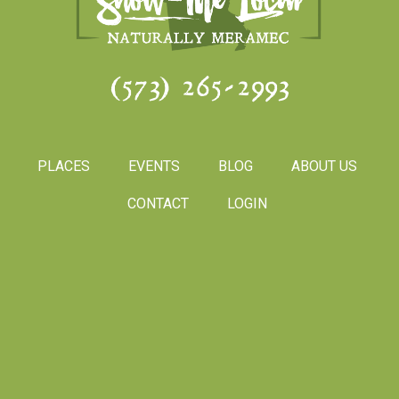
(573) 265-2993
PLACES
EVENTS
BLOG
ABOUT US
CONTACT
LOGIN