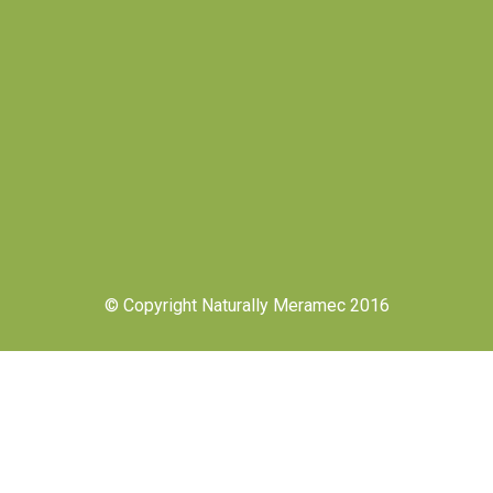
© Copyright Naturally Meramec 2016