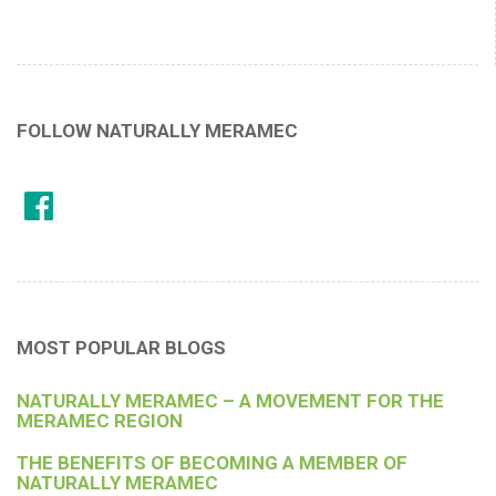
FOLLOW NATURALLY MERAMEC
MOST POPULAR BLOGS
NATURALLY MERAMEC – A MOVEMENT FOR THE
MERAMEC REGION
THE BENEFITS OF BECOMING A MEMBER OF
NATURALLY MERAMEC