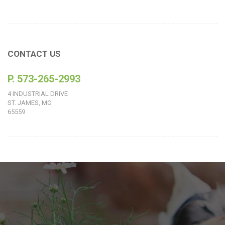
CONTACT US
P. 573-265-2993
4 INDUSTRIAL DRIVE
ST. JAMES, MO
65559