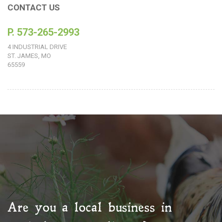
CONTACT US
P. 573-265-2993
4 INDUSTRIAL DRIVE
ST. JAMES, MO
65559
Are you a local business in