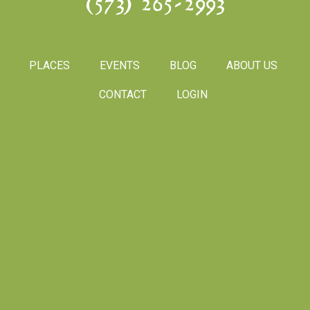
(573) 265-2993
PLACES
EVENTS
BLOG
ABOUT US
CONTACT
LOGIN