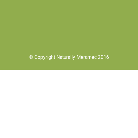
© Copyright Naturally Meramec 2016