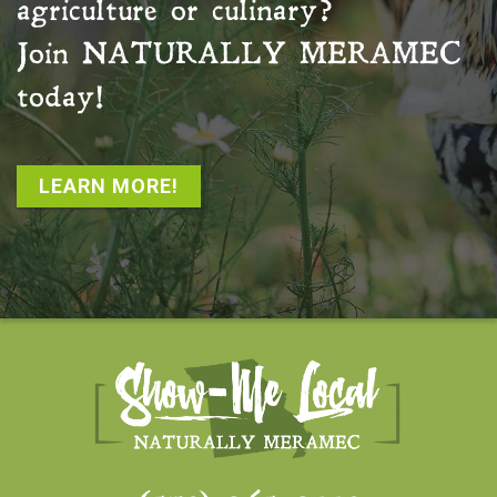
agriculture or culinary?
Join
NATURALLY MERAMEC
today!
LEARN MORE!