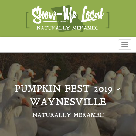
Toggl
naviga
PUMPKIN FEST 2019 -
WAYNESVILLE
NATURALLY MERAMEC