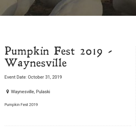
Pumpkin Fest 2019 -
Waynesville
Event Date: October 31, 2019
Waynesville, Pulaski
Pumpkin Fest 2019