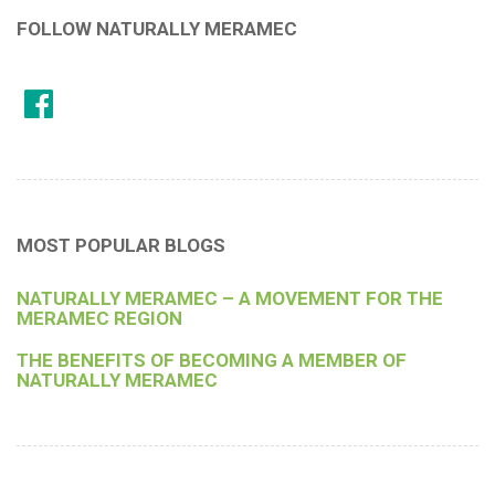
FOLLOW NATURALLY MERAMEC
MOST POPULAR BLOGS
NATURALLY MERAMEC – A MOVEMENT FOR THE
MERAMEC REGION
THE BENEFITS OF BECOMING A MEMBER OF
NATURALLY MERAMEC