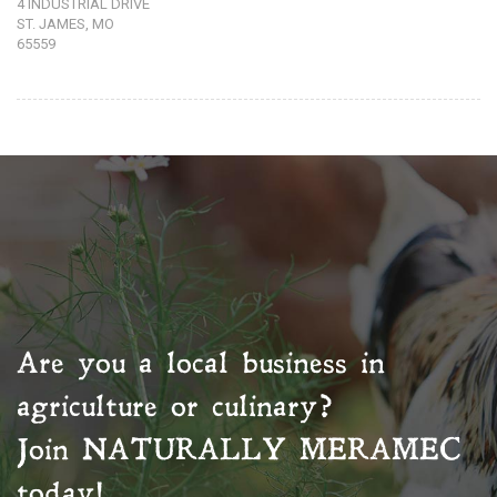
4 INDUSTRIAL DRIVE
ST. JAMES, MO
65559
Are you a local business in
agriculture or culinary?
Join
NATURALLY MERAMEC
today!