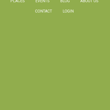
PLACES
EVENTS
BLOG
ABOUT US
CONTACT
LOGIN