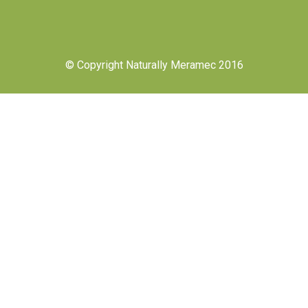
© Copyright Naturally Meramec 2016