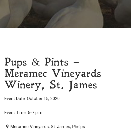
Pups & Pints –
Meramec Vineyards
Winery, St. James
Event Date: October 15, 2020
Event Time: 5-7 p.m.
Meramec Vineyards, St. James, Phelps