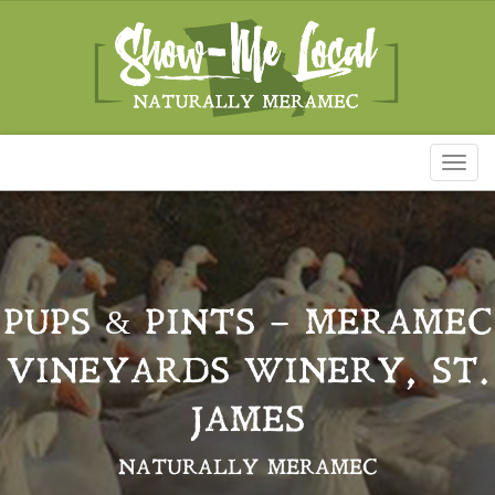
Toggl
naviga
PUPS & PINTS – MERAMEC
VINEYARDS WINERY, ST.
JAMES
NATURALLY MERAMEC