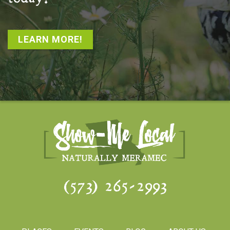
LEARN MORE!
(573) 265-2993