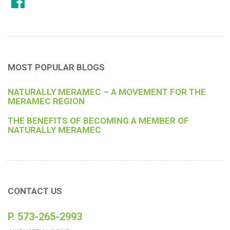
MOST POPULAR BLOGS
NATURALLY MERAMEC – A MOVEMENT FOR THE
MERAMEC REGION
THE BENEFITS OF BECOMING A MEMBER OF
NATURALLY MERAMEC
CONTACT US
P. 573-265-2993