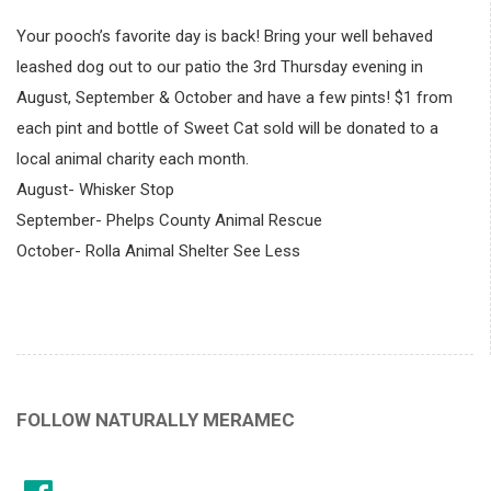
Your pooch’s favorite day is back! Bring your well behaved
leashed dog out to our patio the 3rd Thursday evening in
August, September & October and have a few pints! $1 from
each pint and bottle of Sweet Cat sold will be donated to a
local animal charity each month.
August- Whisker Stop
September- Phelps County Animal Rescue
October- Rolla Animal Shelter See Less
FOLLOW NATURALLY MERAMEC