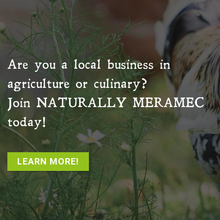
Are you a local business in
agriculture or culinary?
Join
NATURALLY MERAMEC
today!
LEARN MORE!