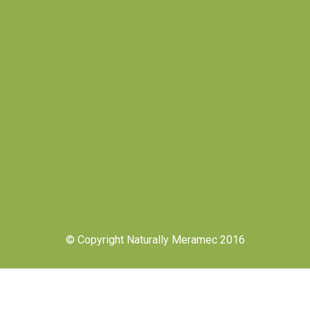
© Copyright Naturally Meramec 2016