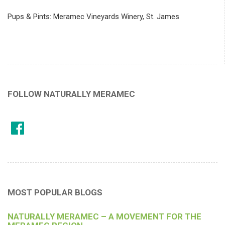
Pups & Pints: Meramec Vineyards Winery, St. James
FOLLOW NATURALLY MERAMEC
MOST POPULAR BLOGS
NATURALLY MERAMEC – A MOVEMENT FOR THE