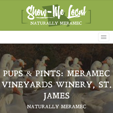
Toggl
naviga
PUPS & PINTS: MERAMEC
VINEYARDS WINERY, ST.
JAMES
NATURALLY MERAMEC