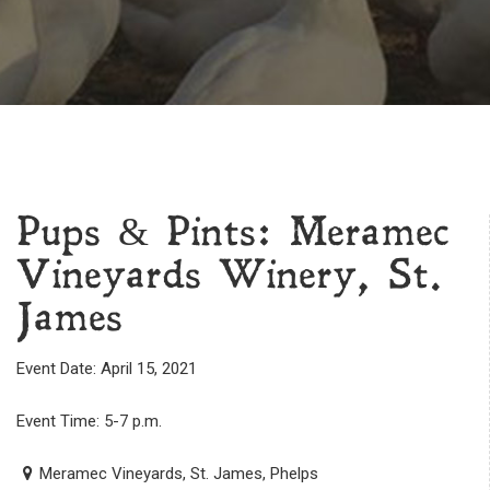
Pups & Pints: Meramec
Vineyards Winery, St.
James
Event Date: April 15, 2021
Event Time: 5-7 p.m.
Meramec Vineyards, St. James, Phelps