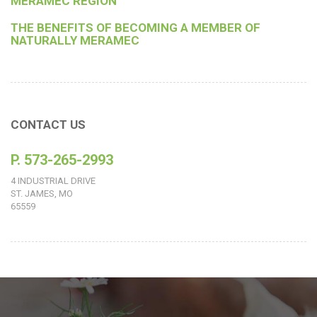
MERAMEC REGION
THE BENEFITS OF BECOMING A MEMBER OF
NATURALLY MERAMEC
CONTACT US
P. 573-265-2993
4 INDUSTRIAL DRIVE
ST. JAMES, MO
65559