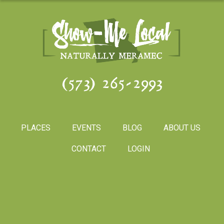
(573) 265-2993
PLACES
EVENTS
BLOG
ABOUT US
CONTACT
LOGIN