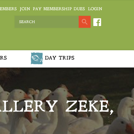
EMBERS
JOIN
PAY MEMBERSHIP DUES
LOGIN
RS
DAY TRIPS
ALLERY ZEKE,