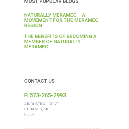
MOST POPULAR BLOGS
NATURALLY MERAMEC – A
MOVEMENT FOR THE MERAMEC
REGION
THE BENEFITS OF BECOMING A
MEMBER OF NATURALLY
MERAMEC
CONTACT US
P. 573-265-2993
4 INDUSTRIAL DRIVE
ST. JAMES, MO
65559