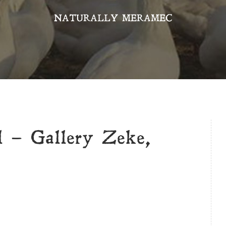
NATURALLY MERAMEC
l – Gallery Zeke,