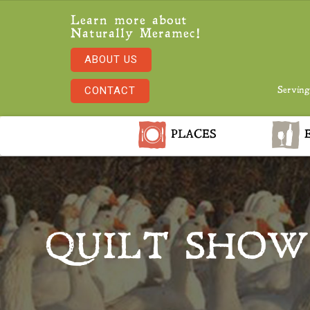
Learn more about
Naturally Meramec!
ABOUT US
CONTACT
Serving
PLACES
E
QUILT SHOW 