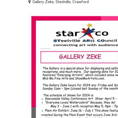
Gallery Zeke, Steelville, Crawford