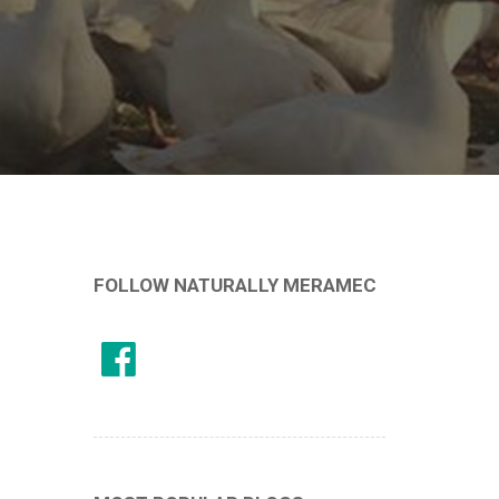
FOLLOW NATURALLY MERAMEC