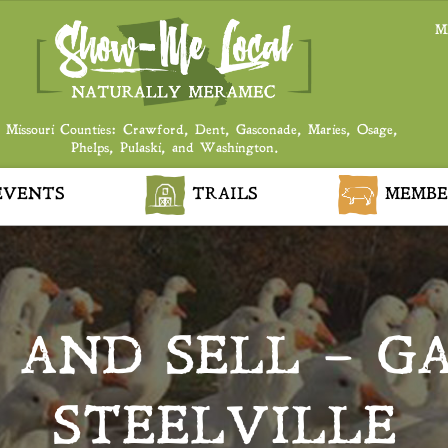
M
 Missouri Counties: Crawford, Dent, Gasconade, Maries, Osage,
Phelps, Pulaski, and Washington.
VENTS
TRAILS
MEMBE
AND SELL – G
STEELVILLE