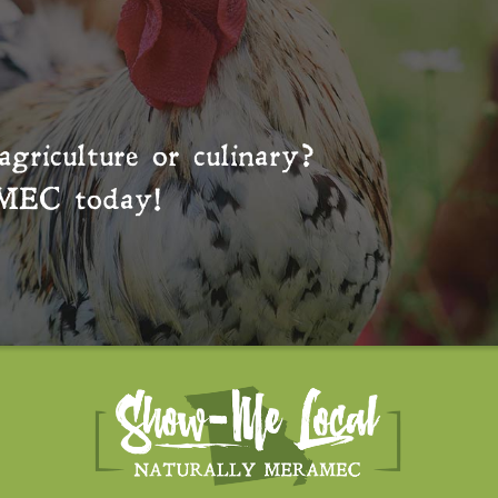
agriculture or culinary?
MEC
today!