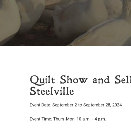
Quilt Show and Sel
Steelville
Event Date: September 2 to September 28, 2024
Event Time: Thurs-Mon: 10 a.m. - 4 p.m.