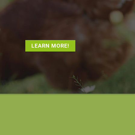
LEARN MORE!