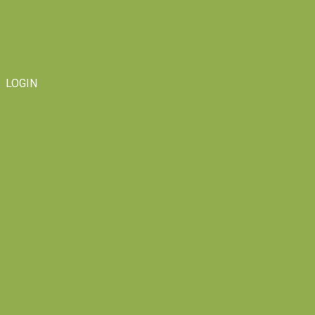
LOGIN