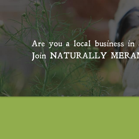
Are you a local business in 
Join
NATURALLY MERA