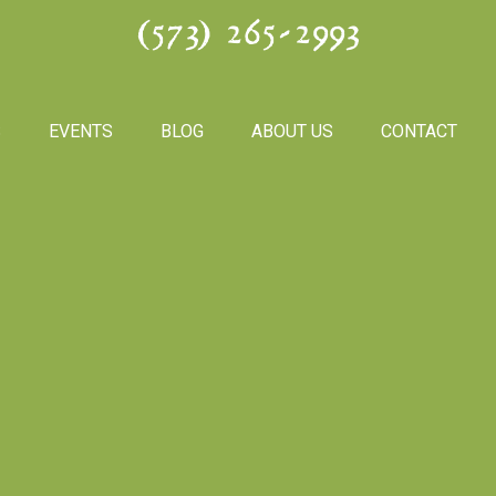
(573) 265-2993
S
EVENTS
BLOG
ABOUT US
CONTACT