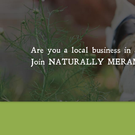
Are you a local business in 
Join
NATURALLY MERA