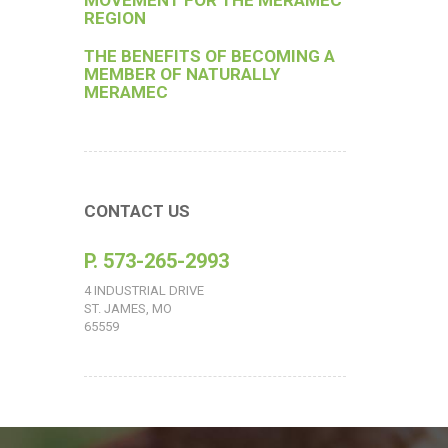
MOVEMENT FOR THE MERAMEC
REGION
THE BENEFITS OF BECOMING A
MEMBER OF NATURALLY
MERAMEC
CONTACT US
P. 573-265-2993
4 INDUSTRIAL DRIVE
ST. JAMES, MO
65559