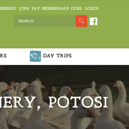
EMBERS
JOIN
PAY MEMBERSHIP DUES
LOGIN
RS
DAY TRIPS
ERY, POTOSI