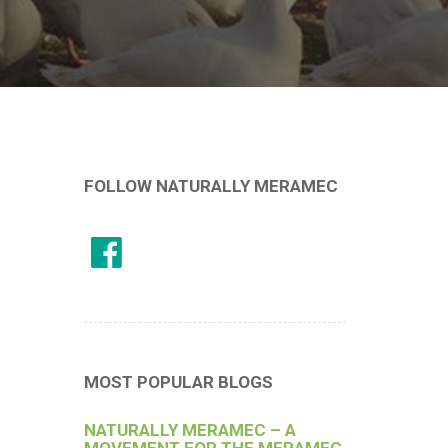
FOLLOW NATURALLY MERAMEC
MOST POPULAR BLOGS
NATURALLY MERAMEC – A