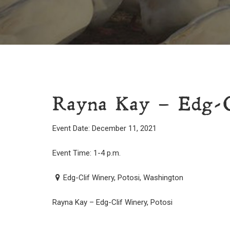
Rayna Kay – Edg-Cl
Event Date: December 11, 2021
Event Time: 1-4 p.m.
Edg-Clif Winery, Potosi, Washington
Rayna Kay – Edg-Clif Winery, Potosi