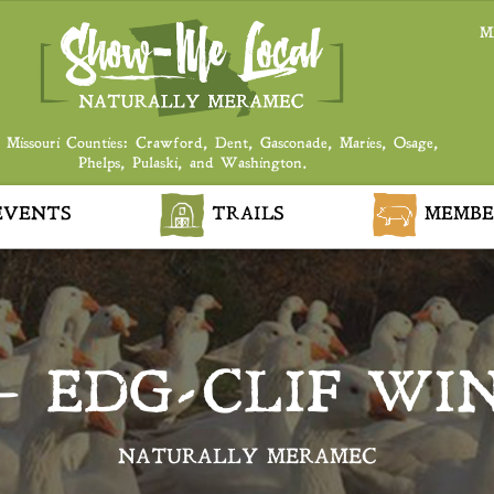
M
 Missouri Counties: Crawford, Dent, Gasconade, Maries, Osage,
Phelps, Pulaski, and Washington.
VENTS
TRAILS
MEMBE
– EDG-CLIF WIN
NATURALLY MERAMEC