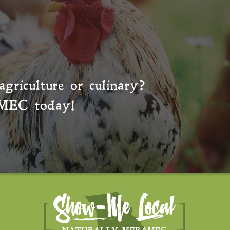
agriculture or culinary?
MEC
today!