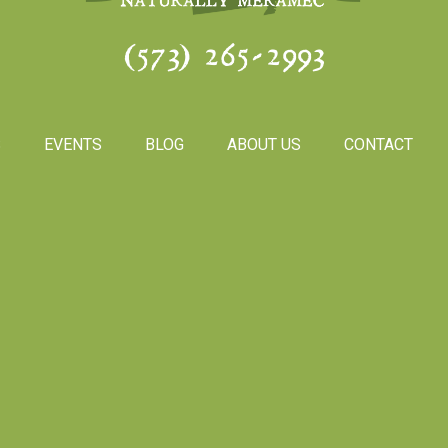
(573) 265-2993
S
EVENTS
BLOG
ABOUT US
CONTACT