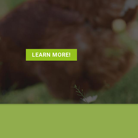
LEARN MORE!