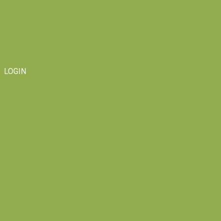
LOGIN