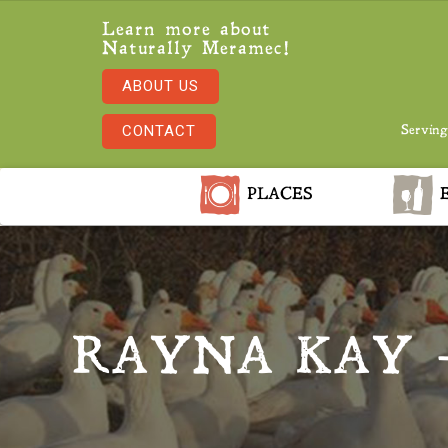
Learn more about
Naturally Meramec!
ABOUT US
CONTACT
Serving
PLACES
E
RAYNA KAY 