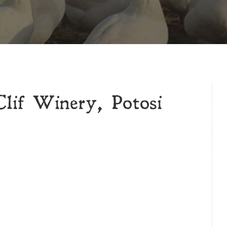
if Winery, Potosi