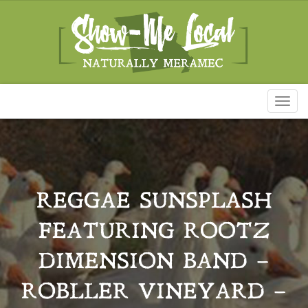
Toggl
naviga
REGGAE SUNSPLASH
FEATURING ROOTZ
DIMENSION BAND –
ROBLLER VINEYARD –