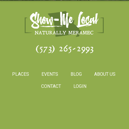
(573) 265-2993
PLACES
EVENTS
BLOG
ABOUT US
CONTACT
LOGIN