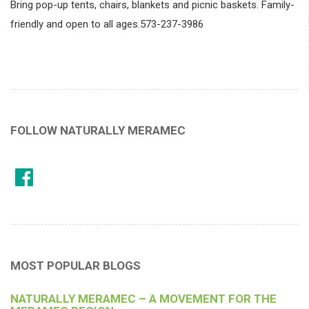
Bring pop-up tents, chairs, blankets and picnic baskets. Family-
friendly and open to all ages.573-237-3986
FOLLOW NATURALLY MERAMEC
MOST POPULAR BLOGS
NATURALLY MERAMEC – A MOVEMENT FOR THE