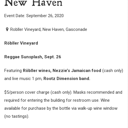
New Haven
Event Date: September 26, 2020
Robller Vineyard, New Haven, Gasconade
Röbller Vineyard
Reggae Sunsplash, Sept. 26
Featuring
Röbller wines,
Nezzie’s Jamaican food
(cash only)
and live music 1 pm,
Rootz Dimension band.
$5/person cover charge (cash only). Masks recommended and
required for entering the building for restroom use. Wine
available for purchase by the bottle via walk-up wine window
(no tastings).