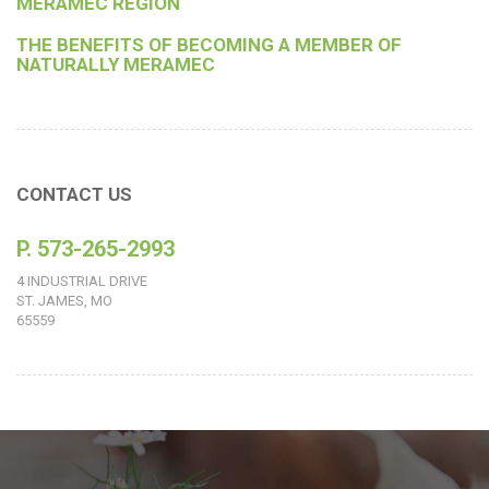
MERAMEC REGION
THE BENEFITS OF BECOMING A MEMBER OF
NATURALLY MERAMEC
CONTACT US
P. 573-265-2993
4 INDUSTRIAL DRIVE
ST. JAMES, MO
65559