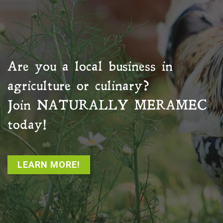
Are you a local business in
agriculture or culinary?
Join
NATURALLY MERAMEC
today!
LEARN MORE!