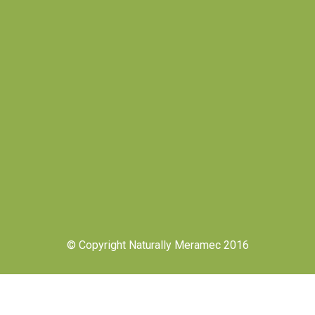
© Copyright Naturally Meramec 2016