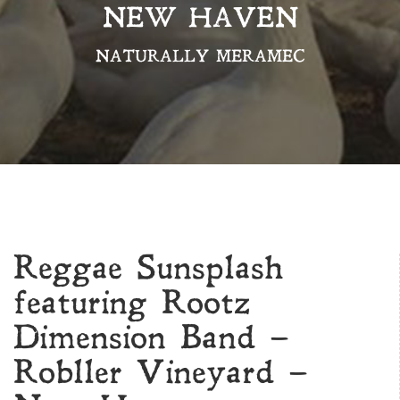
NEW HAVEN
NATURALLY MERAMEC
Reggae Sunsplash
featuring Rootz
Dimension Band –
Robller Vineyard –