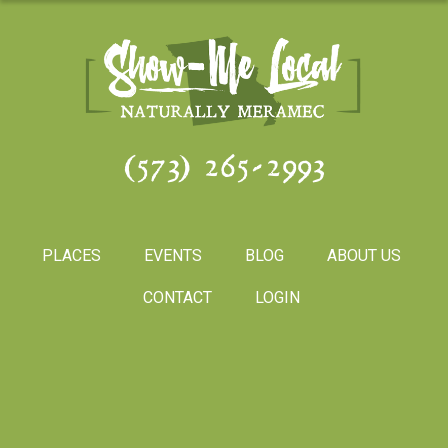
(573) 265-2993
PLACES
EVENTS
BLOG
ABOUT US
CONTACT
LOGIN