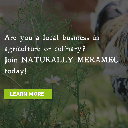
Are you a local business in
agriculture or culinary?
Join
NATURALLY MERAMEC
today!
LEARN MORE!