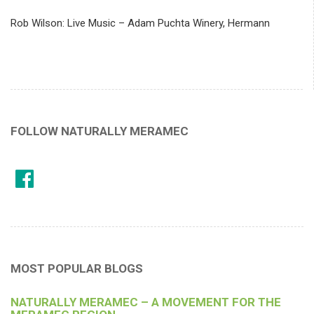
Rob Wilson: Live Music – Adam Puchta Winery, Hermann
FOLLOW NATURALLY MERAMEC
MOST POPULAR BLOGS
NATURALLY MERAMEC – A MOVEMENT FOR THE