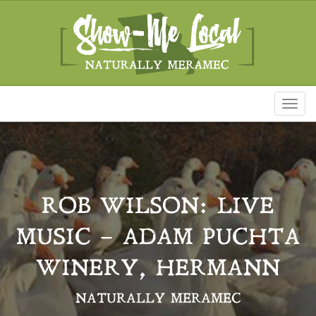
Toggl
naviga
ROB WILSON: LIVE
MUSIC – ADAM PUCHTA
WINERY, HERMANN
NATURALLY MERAMEC