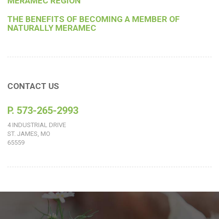
MERAMEC REGION
THE BENEFITS OF BECOMING A MEMBER OF
NATURALLY MERAMEC
CONTACT US
P. 573-265-2993
4 INDUSTRIAL DRIVE
ST. JAMES, MO
65559