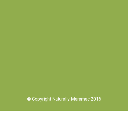
© Copyright Naturally Meramec 2016