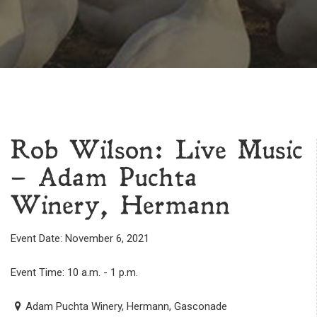
Rob Wilson: Live Music
– Adam Puchta
Winery, Hermann
Event Date: November 6, 2021
Event Time: 10 a.m. - 1 p.m.
Adam Puchta Winery, Hermann, Gasconade