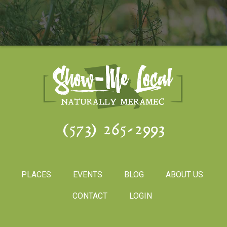
(573) 265-2993
PLACES
EVENTS
BLOG
ABOUT US
CONTACT
LOGIN