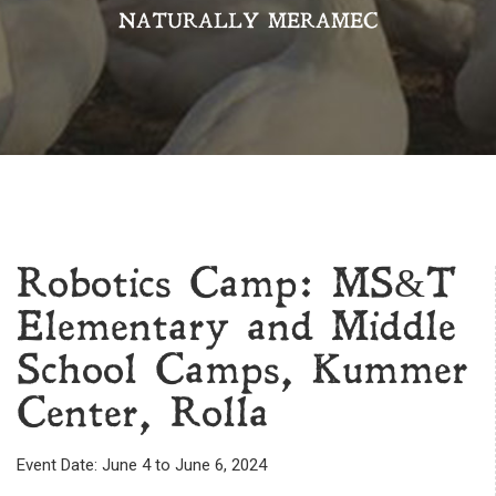
NATURALLY MERAMEC
Robotics Camp: MS&T
Elementary and Middle
School Camps, Kummer
Center, Rolla
Event Date: June 4 to June 6, 2024