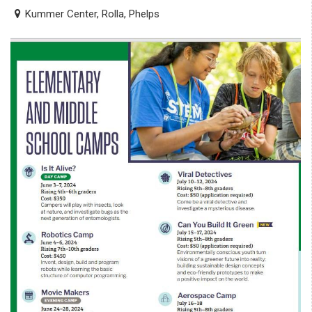
Kummer Center, Rolla, Phelps