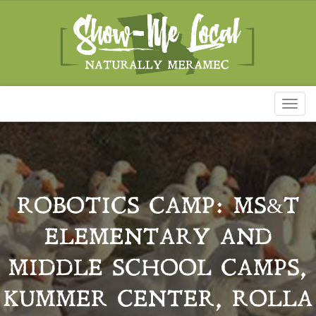
Toggl
naviga
ROBOTICS CAMP: MS&T
ELEMENTARY AND
MIDDLE SCHOOL CAMPS,
KUMMER CENTER, ROLLA