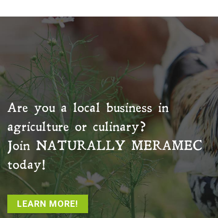
Are you a local business in
agriculture or culinary?
Join
NATURALLY MERAMEC
today!
LEARN MORE!