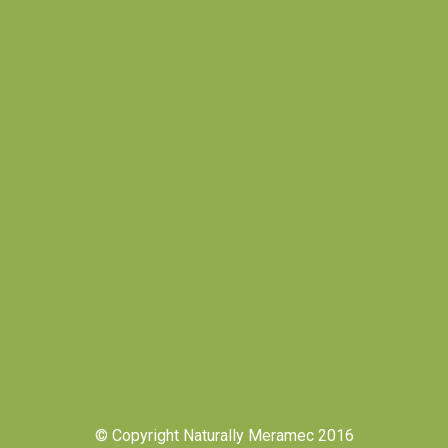
© Copyright Naturally Meramec 2016