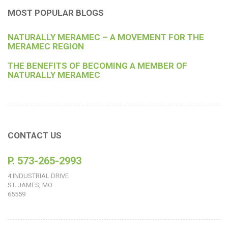
MOST POPULAR BLOGS
NATURALLY MERAMEC – A MOVEMENT FOR THE
MERAMEC REGION
THE BENEFITS OF BECOMING A MEMBER OF
NATURALLY MERAMEC
CONTACT US
P. 573-265-2993
4 INDUSTRIAL DRIVE
ST. JAMES, MO
65559