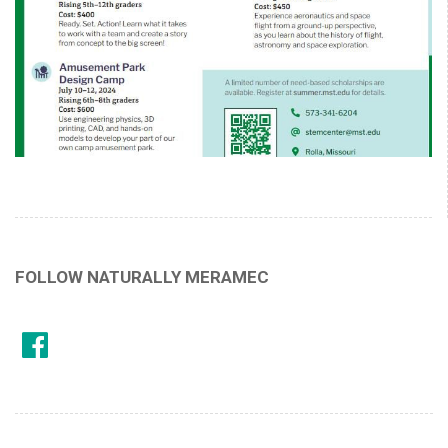
FOLLOW NATURALLY MERAMEC