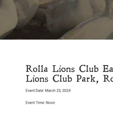
Rolla Lions Club E
Lions Club Park, Ro
Event Date: March 23, 2024
Event Time: Noon