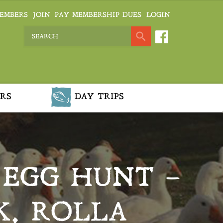
EMBERS
JOIN
PAY MEMBERSHIP DUES
LOGIN
RS
DAY TRIPS
 EGG HUNT –
K, ROLLA