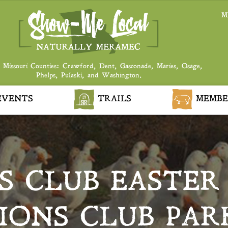
M
 Missouri Counties: Crawford, Dent, Gasconade, Maries, Osage,
Phelps, Pulaski, and Washington.
VENTS
TRAILS
MEMBE
S CLUB EASTER
IONS CLUB PAR