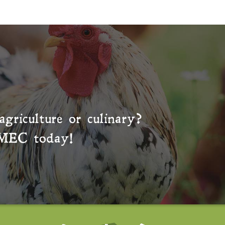
agriculture or culinary?
MEC
today!