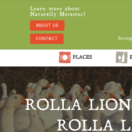
Learn more about
Naturally Meramec!
ABOUT US
CONTACT
Serving
PLACES
E
ROLLA LION
ROLLA L