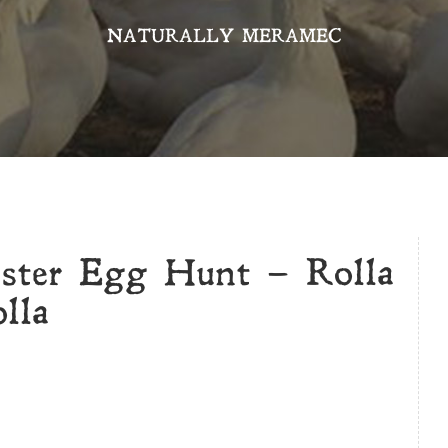
NATURALLY MERAMEC
aster Egg Hunt – Rolla
lla