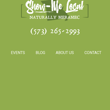
(573) 265-2993
S
EVENTS
BLOG
ABOUT US
CONTACT