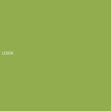
LOGIN