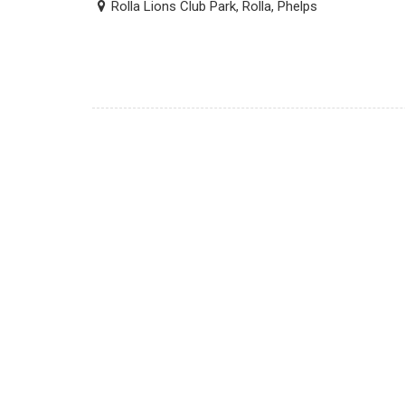
Rolla Lions Club Park, Rolla, Phelps