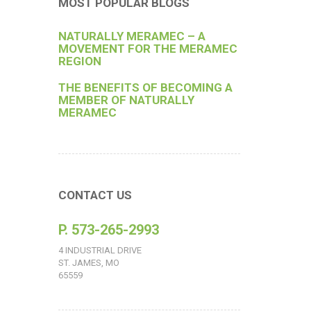
MOST POPULAR BLOGS
NATURALLY MERAMEC – A
MOVEMENT FOR THE MERAMEC
REGION
THE BENEFITS OF BECOMING A
MEMBER OF NATURALLY
MERAMEC
CONTACT US
P. 573-265-2993
4 INDUSTRIAL DRIVE
ST. JAMES, MO
65559