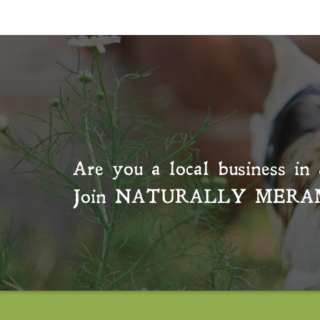
Are you a local business in 
Join
NATURALLY MERA