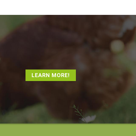
LEARN MORE!