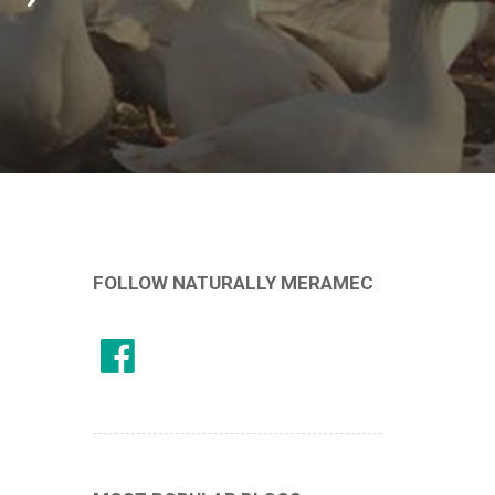
FOLLOW NATURALLY MERAMEC